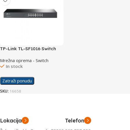
TP-Link TL-SF1016 Switch
16×10/100
Mrežna oprema - Switch
In stock
Zatraži ponudu
SKU:
16658
Lokacija
Telefon