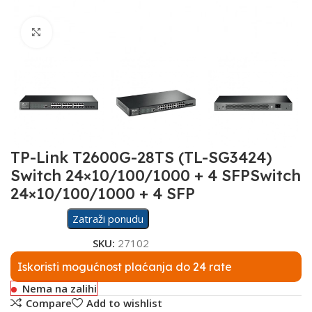
Click to enlarge
TP-Link T2600G-28TS (TL-SG3424)
Switch 24×10/100/1000 + 4 SFPSwitch
24×10/100/1000 + 4 SFP
Zatraži ponudu
SKU:
27102
Iskoristi mogućnost plaćanja do 24 rate
Nema na zalihi
Compare
Add to wishlist