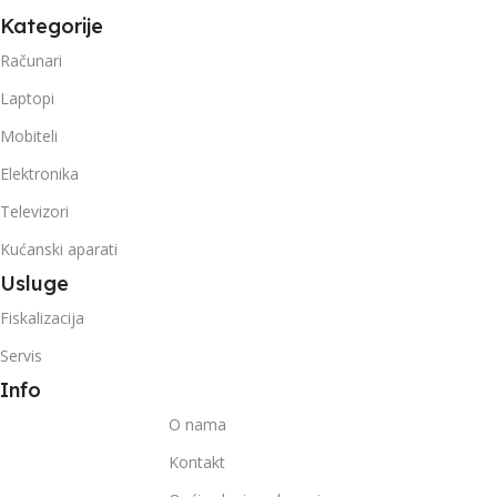
Kategorije
Računari
Laptopi
Mobiteli
Elektronika
Televizori
Kućanski aparati
Usluge
Fiskalizacija
Servis
Info
O nama
Kontakt