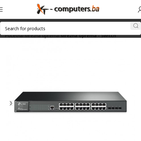
Početna
Mrežna oprema
Mrežna oprema - Switch