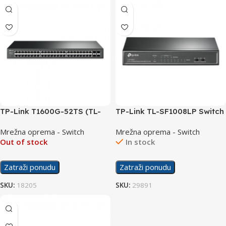
TP-Link T1600G-52TS (TL-
TP-Link TL-SF1008LP Switch
SG2452) Switch
8-Port 10/100Mbps with 4-
Mrežna oprema - Switch
Mrežna oprema - Switch
48×10/100/1000 + 4 SFP
Port PoE
Out of stock
In stock
Zatraži ponudu
Zatraži ponudu
SKU:
18205
SKU:
29891