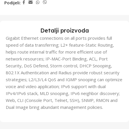
Podijeli:
Detalji proizvoda
Gigabit Ethernet connections on all ports provides full
speed of data transferring; L2+ feature-Static Routing,
helps route internal traffic for more efficient use of
network resources; IP-MAC-Port Binding, ACL, Port
Security, DoS Defend, Storm control, DHCP Snooping,
802.1X Authentication and Radius provide robust security
strategies; L2/L3/L4 QoS and IGMP snooping can optimize
voice and video application; IPv6 support with dual
IPv4/IPv6 stack, MLD snooping, IPv6 neighbor discovery;
Web, CLI (Console Port, Telnet, SSH), SNMP, RMON and
Dual Image bring abundant management policies.