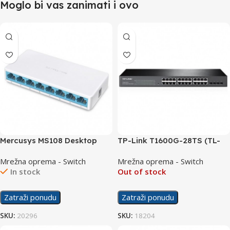
Moglo bi vas zanimati i ovo
Mercusys MS108 Desktop
TP-Link T1600G-28TS (TL-
Switch 8×10/100
SG2424) Switch
Mrežna oprema - Switch
Mrežna oprema - Switch
24×10/100/1000 + 4 SFP
In stock
Out of stock
Zatraži ponudu
Zatraži ponudu
SKU:
20296
SKU:
18204