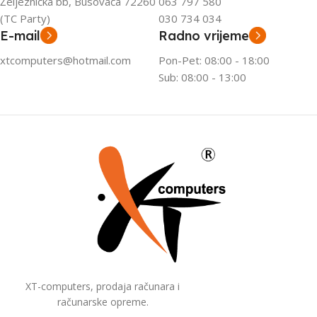
Željeznička bb, Busovača 72260
063 797 580
(TC Party)
030 734 034
E-mail
Radno vrijeme
xtcomputers@hotmail.com
Pon-Pet: 08:00 - 18:00
Sub: 08:00 - 13:00
XT-computers, prodaja računara i
računarske opreme.