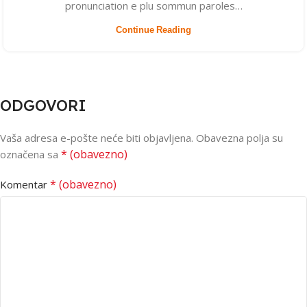
pronunciation e plu sommun paroles…
Continue Reading
ODGOVORI
Vaša adresa e-pošte neće biti objavljena.
Obavezna polja su
* (obavezno)
označena sa
* (obavezno)
Komentar