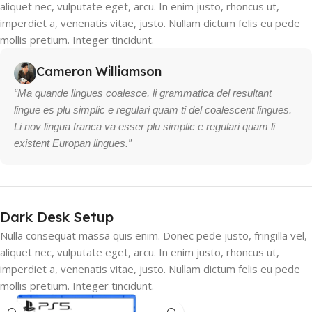
aliquet nec, vulputate eget, arcu. In enim justo, rhoncus ut,
imperdiet a, venenatis vitae, justo. Nullam dictum felis eu pede
mollis pretium. Integer tincidunt.
Cameron Williamson
“Ma quande lingues coalesce, li grammatica del resultant
lingue es plu simplic e regulari quam ti del coalescent lingues.
Li nov lingua franca va esser plu simplic e regulari quam li
existent Europan lingues.”
Dark Desk Setup
Nulla consequat massa quis enim. Donec pede justo, fringilla vel,
aliquet nec, vulputate eget, arcu. In enim justo, rhoncus ut,
imperdiet a, venenatis vitae, justo. Nullam dictum felis eu pede
mollis pretium. Integer tincidunt.