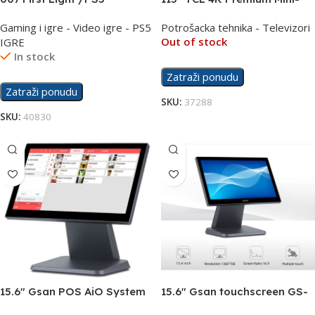
LED QLED PRO 144Hz TV
Gaming i igre - Video igre - PS5
Potrošacka tehnika - Televizori
115X955
Out of stock
IGRE
In stock
Zatraži ponudu
Zatraži ponudu
SKU:
37288
SKU:
40830
15.6″ Gsan POS AiO System
15.6″ Gsan touchscreen GS-
Touchscreen GS-T3
1531 display