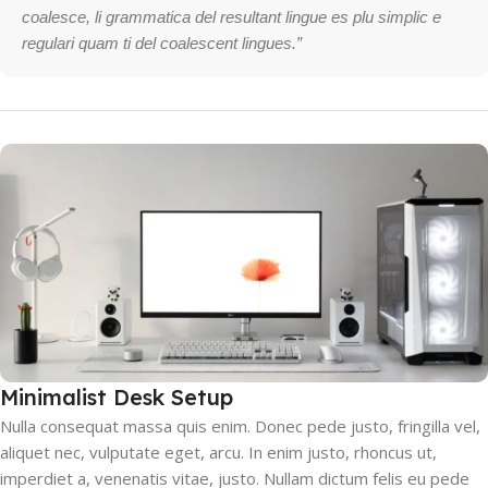
coalesce, li grammatica del resultant lingue es plu simplic e
regulari quam ti del coalescent lingues.”
Minimalist Desk Setup
Nulla consequat massa quis enim. Donec pede justo, fringilla vel,
aliquet nec, vulputate eget, arcu. In enim justo, rhoncus ut,
imperdiet a, venenatis vitae, justo. Nullam dictum felis eu pede