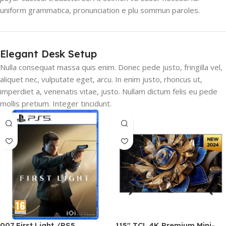
uniform grammatica, pronunciation e plu sommun paroles.
Elegant Desk Setup
Nulla consequat massa quis enim. Donec pede justo, fringilla vel,
aliquet nec, vulputate eget, arcu. In enim justo, rhoncus ut,
imperdiet a, venenatis vitae, justo. Nullam dictum felis eu pede
mollis pretium. Integer tincidunt.
007 First Light /PS5
115″ TCL 4K Premium Mini-