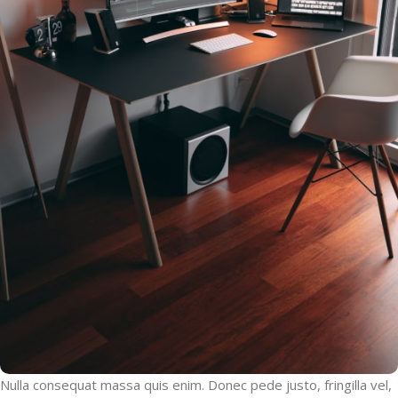
Nulla consequat massa quis enim. Donec pede justo, fringilla vel,