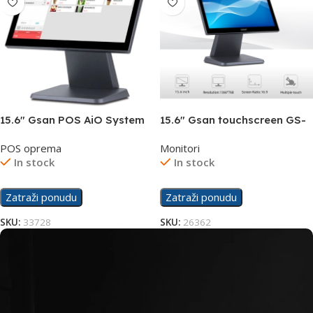
15.6″ Gsan POS AiO System
15.6″ Gsan touchscreen GS-
Touchscreen GS-T3
1531 display
POS oprema
Monitori
In stock
In stock
Zatraži ponudu
Zatraži ponudu
SKU:
33728
SKU:
26362