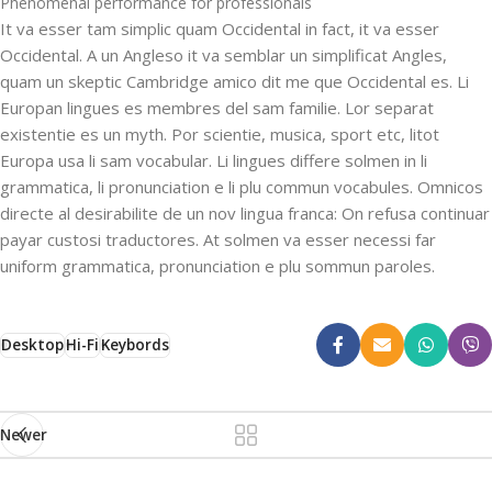
Phenomenal performance for professionals
It va esser tam simplic quam Occidental in fact, it va esser
Occidental. A un Angleso it va semblar un simplificat Angles,
quam un skeptic Cambridge amico dit me que Occidental es. Li
Europan lingues es membres del sam familie. Lor separat
existentie es un myth. Por scientie, musica, sport etc, litot
Europa usa li sam vocabular. Li lingues differe solmen in li
grammatica, li pronunciation e li plu commun vocabules. Omnicos
directe al desirabilite de un nov lingua franca: On refusa continuar
payar custosi traductores. At solmen va esser necessi far
uniform grammatica, pronunciation e plu sommun paroles.
Desktop
Hi-Fi
Keybords
Newer