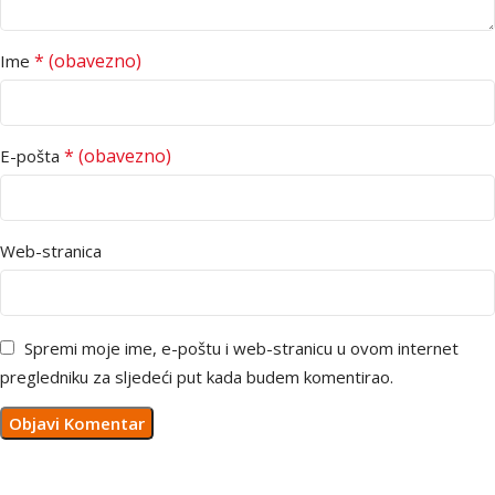
* (obavezno)
Ime
* (obavezno)
E-pošta
Web-stranica
Spremi moje ime, e-poštu i web-stranicu u ovom internet
pregledniku za sljedeći put kada budem komentirao.