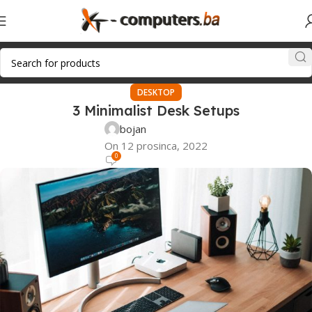
DESKTOP
3 Minimalist Desk Setups
bojan
On 12 prosinca, 2022
0