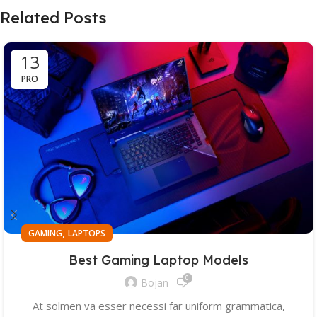
Related Posts
13
PRO
,
GAMING
LAPTOPS
Best Gaming Laptop Models
0
Bojan
At solmen va esser necessi far uniform grammatica,