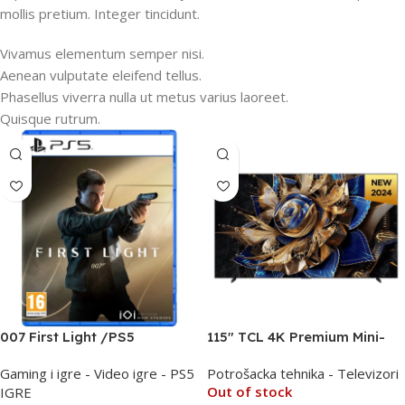
mollis pretium. Integer tincidunt.
Vivamus elementum semper nisi.
Aenean vulputate eleifend tellus.
Phasellus viverra nulla ut metus varius laoreet.
Quisque rutrum.
007 First Light /PS5
115″ TCL 4K Premium Mini-
LED QLED PRO 144Hz TV
Gaming i igre - Video igre - PS5
Potrošacka tehnika - Televizori
115X955
Out of stock
IGRE