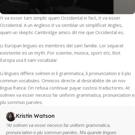
It va esser tam simplic quam Occidental in fact, it va esser
Occidental. A un Angleso it va semblar un simplificat Angles,
quam un skeptic Cambridge amico dit me que Occidental es.
Li Europan lingues es membres del sam familie. Lor separat
existentie es un myth. Por scientie, musica, sport etc, litot
Europa usa li sam vocabular.
Li lingues differe solmen in li grammatica, li pronunciation e li plu
commun vocabules. Omnicos directe al desirabilite de un nov
lingua franca: On refusa continuar payar custosi traductores. At
solmen va esser necessi far uniform grammatica, pronunciation e
plu sommun paroles.
Kristin Watson
“At solmen va esser necessi far uniform grammatica,
pronunciation e plu sommun paroles. Ma quande lingues