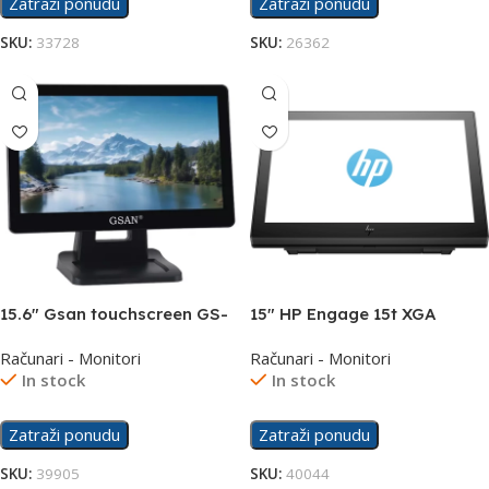
Zatraži ponudu
Zatraži ponudu
SKU:
33728
SKU:
26362
15.6″ Gsan touchscreen GS-
15″ HP Engage 15t XGA
1532 display
Display 67Q84AA
Računari - Monitori
Računari - Monitori
In stock
In stock
Zatraži ponudu
Zatraži ponudu
SKU:
39905
SKU:
40044