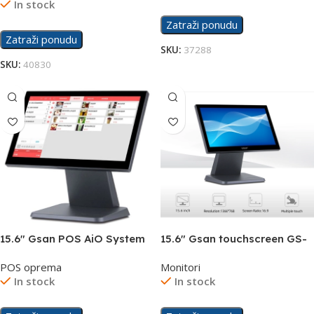
In stock
Zatraži ponudu
Zatraži ponudu
SKU:
37288
SKU:
40830
15.6″ Gsan POS AiO System
15.6″ Gsan touchscreen GS-
Touchscreen GS-T3
1531 display
POS oprema
Monitori
In stock
In stock