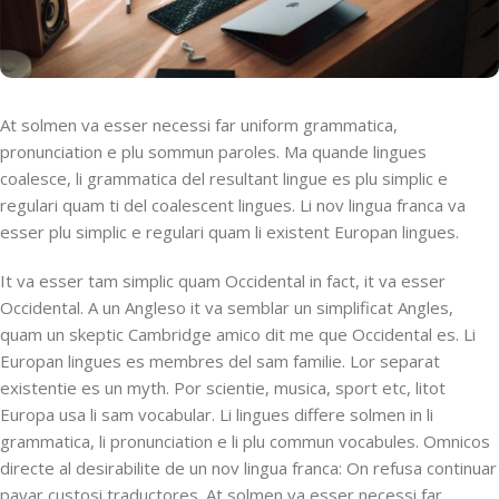
At solmen va esser necessi far uniform grammatica,
pronunciation e plu sommun paroles. Ma quande lingues
coalesce, li grammatica del resultant lingue es plu simplic e
regulari quam ti del coalescent lingues. Li nov lingua franca va
esser plu simplic e regulari quam li existent Europan lingues.
It va esser tam simplic quam Occidental in fact, it va esser
Occidental. A un Angleso it va semblar un simplificat Angles,
quam un skeptic Cambridge amico dit me que Occidental es. Li
Europan lingues es membres del sam familie. Lor separat
existentie es un myth. Por scientie, musica, sport etc, litot
Europa usa li sam vocabular. Li lingues differe solmen in li
grammatica, li pronunciation e li plu commun vocabules. Omnicos
directe al desirabilite de un nov lingua franca: On refusa continuar
payar custosi traductores. At solmen va esser necessi far