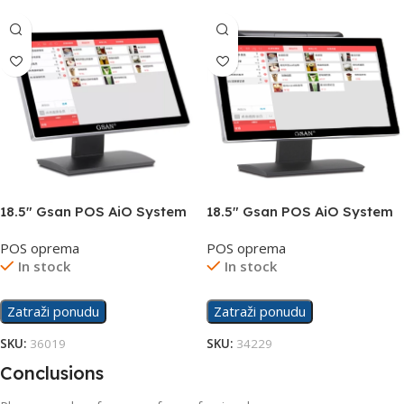
18.5″ Gsan POS AiO System
18.5″ Gsan POS AiO System
GS-A6-i5-8-256
GS-A6DS Dual Screen
POS oprema
POS oprema
In stock
In stock
Zatraži ponudu
Zatraži ponudu
SKU:
36019
SKU:
34229
Conclusions