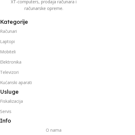
XT-computers, prodaja računara i
računarske opreme.
Kategorije
Računari
Laptopi
Mobiteli
Elektronika
Televizori
Kućanski aparati
Usluge
Fiskalizacija
Servis
Info
O nama