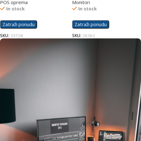
POS oprema
Monitori
In stock
In stock
Zatraži ponudu
Zatraži ponudu
SKU:
33728
SKU:
26362