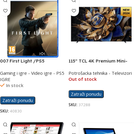
007 First Light /PS5
115″ TCL 4K Premium Mini-
LED QLED PRO 144Hz TV
Gaming i igre - Video igre - PS5
Potrošacka tehnika - Televizori
115X955
Out of stock
IGRE
In stock
Zatraži ponudu
Zatraži ponudu
SKU:
37288
SKU:
40830