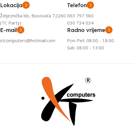
Lokacija
Telefon
Željeznička bb, Busovača 72260
063 797 580
(TC Party)
030 734 034
E-mail
Radno vrijeme
xtcomputers@hotmail.com
Pon-Pet: 08:00 - 18:00
Sub: 08:00 - 13:00