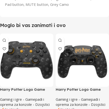
Pad button, MUTE button, Grey Camo
Moglo bi vas zanimati i ovo
Harry Potter Logo Game
Harry Potter Logo Game
Nintendo Switch Wireless
PlayStation 4 Wireless
Gaming i igre - Gamepadi i
Gaming i igre - Gamepadi i
Controller
Controller
oprema za konzole - Dzojstici
oprema za konzole - Dzojstici