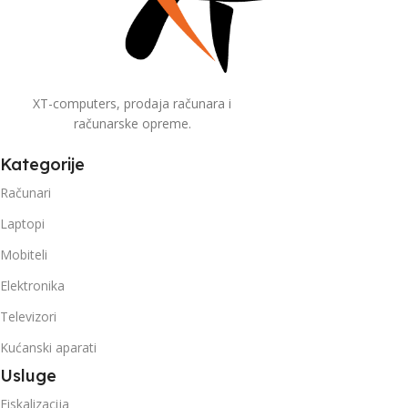
XT-computers, prodaja računara i
računarske opreme.
Kategorije
Računari
Laptopi
Mobiteli
Elektronika
Televizori
Kućanski aparati
Usluge
Fiskalizacija