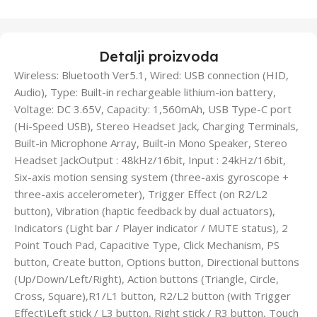
Detalji proizvoda
Wireless: Bluetooth Ver5.1, Wired: USB connection (HID,
Audio), Type: Built-in rechargeable lithium-ion battery,
Voltage: DC 3.65V, Capacity: 1,560mAh, USB Type-C port
(Hi-Speed USB), Stereo Headset Jack, Charging Terminals,
Built-in Microphone Array, Built-in Mono Speaker, Stereo
Headset JackOutput : 48kHz/16bit, Input : 24kHz/16bit,
Six-axis motion sensing system (three-axis gyroscope +
three-axis accelerometer), Trigger Effect (on R2/L2
button), Vibration (haptic feedback by dual actuators),
Indicators (Light bar / Player indicator / MUTE status), 2
Point Touch Pad, Capacitive Type, Click Mechanism, PS
button, Create button, Options button, Directional buttons
(Up/Down/Left/Right), Action buttons (Triangle, Circle,
Cross, Square),R1/L1 button, R2/L2 button (with Trigger
Effect)Left stick / L3 button, Right stick / R3 button, Touch