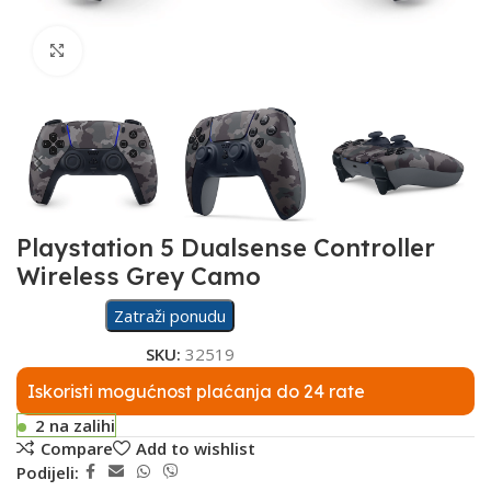
Click to enlarge
Playstation 5 Dualsense Controller
Wireless Grey Camo
Zatraži ponudu
SKU:
32519
Iskoristi mogućnost plaćanja do 24 rate
2 na zalihi
Compare
Add to wishlist
Podijeli: