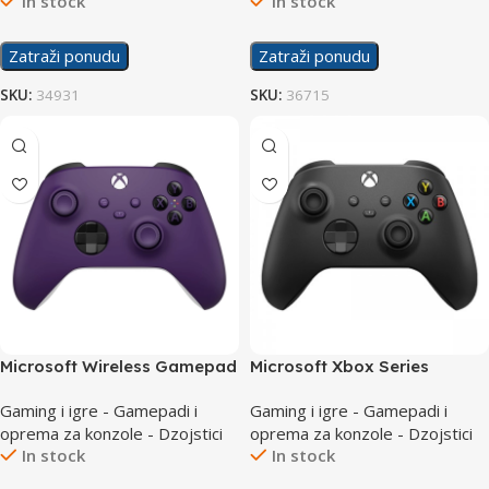
In stock
In stock
Zatraži ponudu
Zatraži ponudu
SKU:
34931
SKU:
36715
Microsoft Wireless Gamepad
Microsoft Xbox Series
Series Purple Controller
Controller Black
Gaming i igre - Gamepadi i
Gaming i igre - Gamepadi i
oprema za konzole - Dzojstici
oprema za konzole - Dzojstici
In stock
In stock