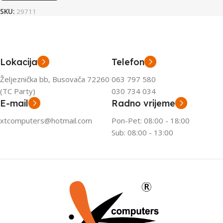
SKU:
29711
Lokacija
Telefon
Željeznička bb, Busovača 72260
063 797 580
(TC Party)
030 734 034
E-mail
Radno vrijeme
xtcomputers@hotmail.com
Pon-Pet: 08:00 - 18:00
Sub: 08:00 - 13:00