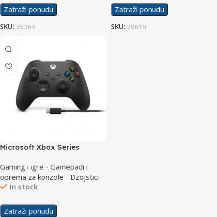
Zatraži ponudu
Zatraži ponudu
SKU:
35364
SKU:
29610
Microsoft Xbox Series
Controller Black + Cable for
Gaming i igre - Gamepadi i
Windows USB-C
oprema za konzole - Dzojstici
In stock
Zatraži ponudu