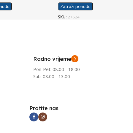
onudu
Zatraži ponudu
SKU:
27624
Radno vrijeme
Pon-Pet: 08:00 - 18:00
Sub: 08:00 - 13:00
Pratite nas