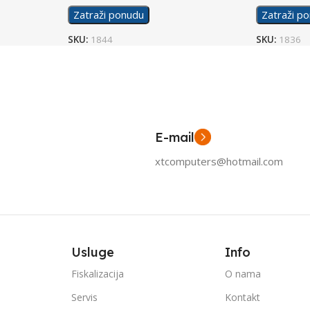
Zatraži ponudu
Zatraži p
SKU:
1844
SKU:
1836
E-mail
xtcomputers@hotmail.com
Usluge
Info
Fiskalizacija
O nama
Servis
Kontakt