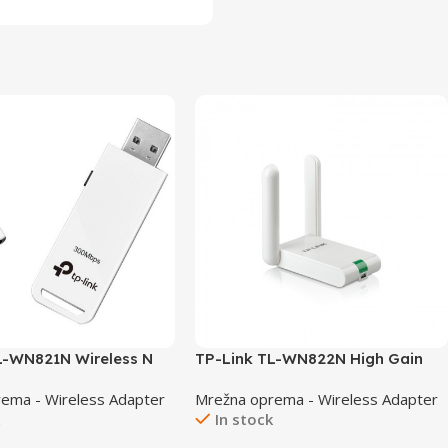
L-WN821N Wireless N
TP-Link TL-WN822N High Gain
Wireless USB Adapter
ema - Wireless Adapter
Mrežna oprema - Wireless Adapter
k
In stock