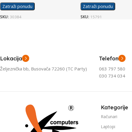
Zatraži ponudu
Zatraži ponudu
SKU:
30384
SKU:
15791
Lokacija
Telefon
Željeznička bb, Busovača 72260 (TC Party)
063 797 580
030 734 034
Kategorije
Računari
Laptopi