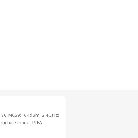
T80 MCS9: -64dBm, 2.4GHz:
ructure mode, PIFA