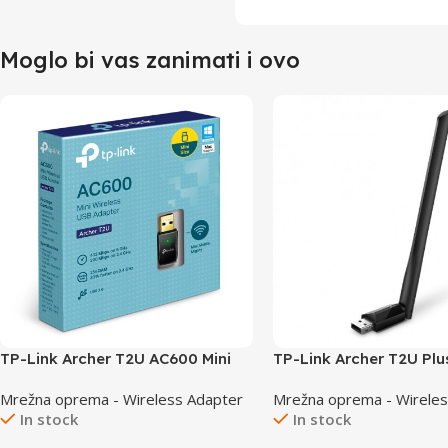
Moglo bi vas zanimati i ovo
TP-Link Archer T2U AC600 Mini
TP-Link Archer T2U Plu
Wireless USB Adapter
USB Dual Band Adapte
Mrežna oprema - Wireless Adapter
Mrežna oprema - Wireles
In stock
In stock