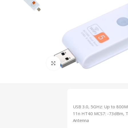
Click to enlarge
USB 3.0, 5GHz: Up to 800M
11n HT40 MCS7: -73dBm, Tr
Antenna