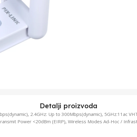
Detalji proizvoda
bps(dynamic), 2.4GHz: Up to 300Mbps(dynamic), 5GHz:11ac VH
ansmit Power <20dBm (EIRP), Wireless Modes Ad-Hoc / Infrast