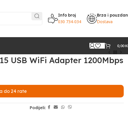
Info broj
Brza i pouzda
030 734-034
Dostava
0,00
K
C15 USB WiFi Adapter 1200Mbps
a do 24 rate
Podijeli: