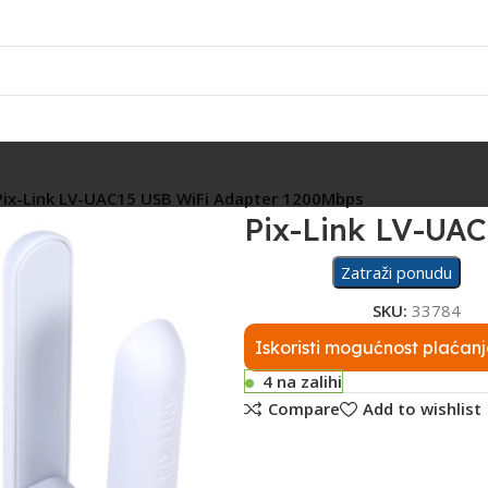
Rasvjeta
Ostalo
Fiskalizacija
Servis
Pix-Link LV-UAC15 USB WiFi Adapter 1200Mbps
Pix-Link LV-UA
Zatraži ponudu
SKU:
33784
Iskoristi mogućnost plaćanj
4 na zalihi
Compare
Add to wishlist