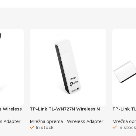
s Wireless
TP-Link TL-WN727N Wireless N
TP-Link T
r
USB
USB
s Adapter
Mrežna oprema - Wireless Adapter
Mrežna opr
In stock
In stoc