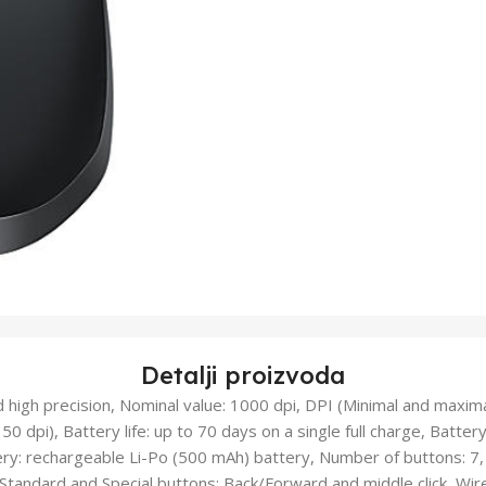
Detalji proizvoda
 high precision, Nominal value: 1000 dpi, DPI (Minimal and maxima
50 dpi), Battery life: up to 70 days on a single full charge, Batter
ery: rechargeable Li-Po (500 mAh) battery, Number of buttons: 7, 
 Standard and Special buttons: Back/Forward and middle click, Wir