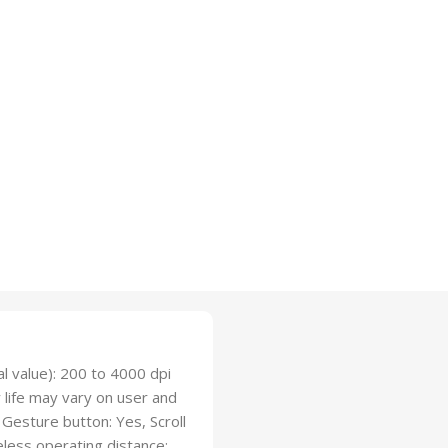
l value): 200 to 4000 dpi
y life may vary on user and
Gesture button: Yes, Scroll
eless operating distance: