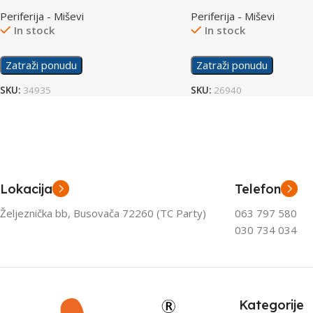
Mouse
Periferija - Miševi
Periferija - Miševi
In stock
In stock
Zatraži ponudu
Zatraži ponudu
SKU:
34935
SKU:
26940
Lokacija
Telefon
Željeznička bb, Busovača 72260 (TC Party)
063 797 580
030 734 034
Kategorije