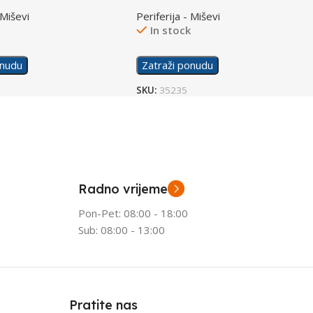
0A8AA
Gaming Mouse White 6N0A9AA
 Miševi
Periferija - Miševi
k
In stock
onudu
Zatraži ponudu
SKU:
35235
Radno vrijeme
Pon-Pet: 08:00 - 18:00
Sub: 08:00 - 13:00
Pratite nas