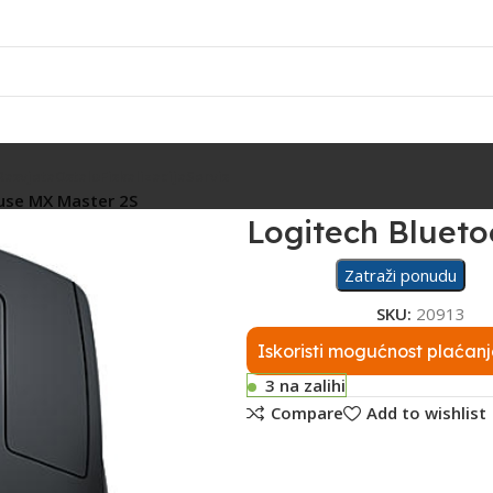
Rasvjeta
Ostalo
Fiskalizacija
Servis
use MX Master 2S
Logitech Bluet
Zatraži ponudu
SKU:
20913
Iskoristi mogućnost plaćanj
3 na zalihi
Compare
Add to wishlist