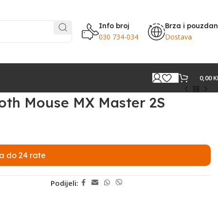
Info broj
Brza i pouzda
030 734-034
Dostava
0,00
K
ooth Mouse MX Master 2S
a do 24 rate
Podijeli: