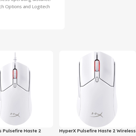
ch Options and Logitech
 Pulsefire Haste 2
HyperX Pulsefire Haste 2 Wireless