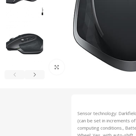
Click to enlarge
Sensor technology: Darkfield
(can be set in increments of 
computing conditions., Batt
Wheel: Yes, with auto-shift,