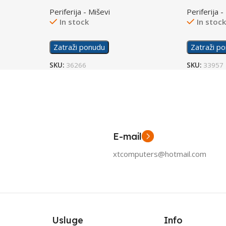
Lightning
White 6N
Periferija - Miševi
Periferija -
In stock
In stoc
Zatraži ponudu
Zatraži p
SKU:
36266
SKU:
33957
E-mail
xtcomputers@hotmail.com
Usluge
Info