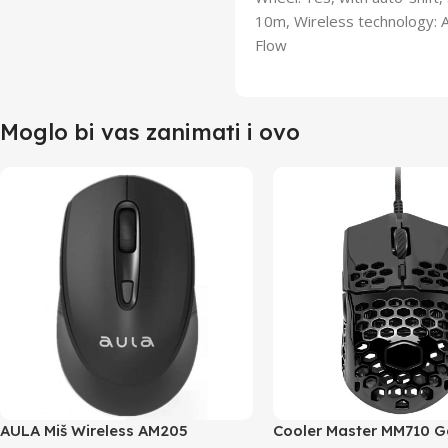
10m, Wireless technology: 
Flow
Moglo bi vas zanimati i ovo
AULA Miš Wireless AM205
Cooler Master MM710 