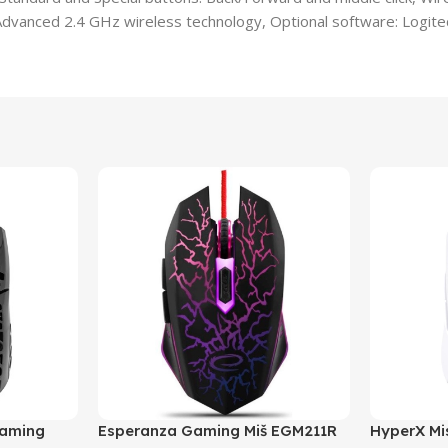
Advanced 2.4 GHz wireless technology, Optional software: Logite
Gaming
Esperanza Gaming Miš EGM211R
HyperX Mis