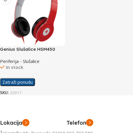
Genius Slušalice HSM450
crvene
Periferija - Slušalice
In stock
Zatraži ponudu
SKU:
32917
Lokacija
Telefon