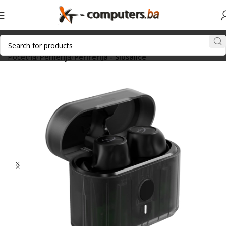
Početna
Periferija
Periferija - Slušalice