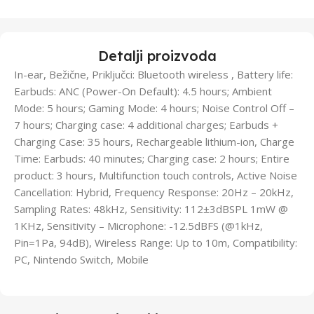
Detalji proizvoda
In-ear, Bežične, Priključci: Bluetooth wireless , Battery life:
Earbuds: ANC (Power-On Default): 4.5 hours; Ambient
Mode: 5 hours; Gaming Mode: 4 hours; Noise Control Off –
7 hours; Charging case: 4 additional charges; Earbuds +
Charging Case: 35 hours, Rechargeable lithium-ion, Charge
Time: Earbuds: 40 minutes; Charging case: 2 hours; Entire
product: 3 hours, Multifunction touch controls, Active Noise
Cancellation: Hybrid, Frequency Response: 20Hz – 20kHz,
Sampling Rates: 48kHz, Sensitivity: 112±3dBSPL 1mW @
1KHz, Sensitivity – Microphone: -12.5dBFS (@1kHz,
Pin=1Pa, 94dB), Wireless Range: Up to 10m, Compatibility:
PC, Nintendo Switch, Mobile