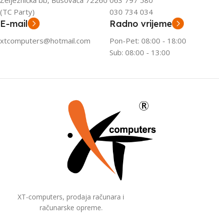
Željeznička bb, Busovača 72260
063 797 580
(TC Party)
030 734 034
E-mail
Radno vrijeme
xtcomputers@hotmail.com
Pon-Pet: 08:00 - 18:00
Sub: 08:00 - 13:00
XT-computers, prodaja računara i
računarske opreme.