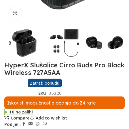
Click to enlarge
HyperX Slušalice Cirro Buds Pro Black
Wireless 727A5AA
Zatraži ponudu
SKU:
35320
Iskoristi mogućnost plaćanja do 24 rate
10 na zalihi
Compare
Add to wishlist
Podijeli: