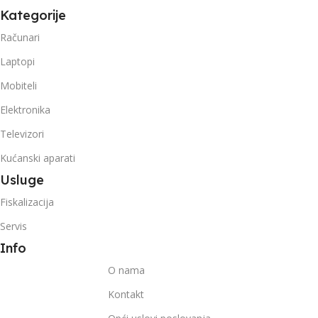
Kategorije
Računari
Laptopi
Mobiteli
Elektronika
Televizori
Kućanski aparati
Usluge
Fiskalizacija
Servis
Info
O nama
Kontakt