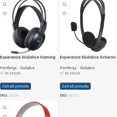
Esperanza Slušalice Gaming
Esperanza Slušalice Scherzo
EGH410 Asgard
EH102
Periferija - Slušalice
Periferija - Slušalice
In stock
In stock
Zatraži ponudu
Zatraži ponudu
SKU:
36226
SKU:
36272