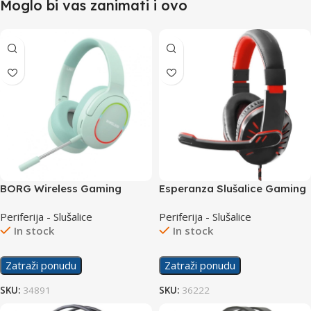
Moglo bi vas zanimati i ovo
BORG Wireless Gaming
Esperanza Slušalice Gaming
Slušalice L800 Green
EGH330R Crow Red
Periferija - Slušalice
Periferija - Slušalice
In stock
In stock
Zatraži ponudu
Zatraži ponudu
SKU:
34891
SKU:
36222