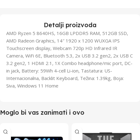
Detalji proizvoda
AMD Ryzen 5 8640HS, 16GB LPDDR5 RAM, 512GB SSD,
AMD Radeon Graphics, 14″ 1920 x 1200 WUXGA IPS
Touchscreen display, Webcam 720p HD Infrared IR
Camera, WiFi 6E, Bluetooth 5.3, 2x USB 3.2 gen2, 2x USB C
3.2 gen2, 1 HDMI 2.1, 1X Combo headphone/mic port, DC-
in jack, Battery: 59Wh 4-cell Li-ion, Tastatura: US-
Internacionalna, Backlit Keyboard, Težina: 1.39kg, Boja:
Siva, Windows 11 Home
Moglo bi vas zanimati i ovo