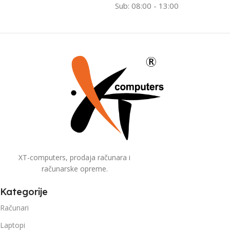
Sub: 08:00 - 13:00
XT-computers, prodaja računara i
računarske opreme.
Kategorije
Računari
Laptopi