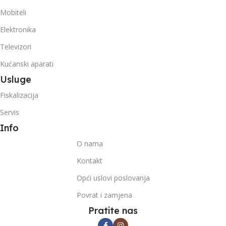
Mobiteli
Elektronika
Televizori
Kućanski aparati
Usluge
Fiskalizacija
Servis
Info
O nama
Kontakt
Opći uslovi poslovanja
Povrat i zamjena
Pratite nas