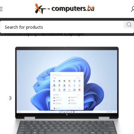
Početna
Laptopi
Notebook (Laptopi)