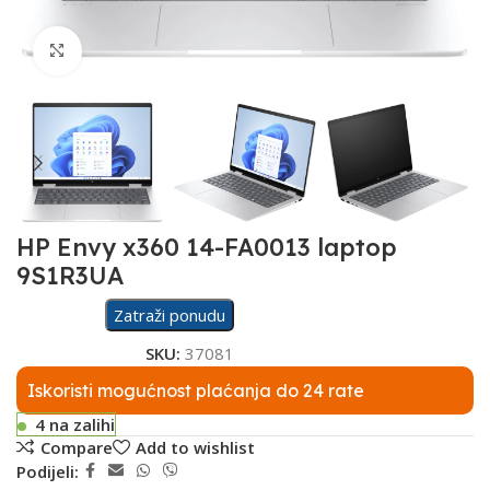
Click to enlarge
HP Envy x360 14-FA0013 laptop
9S1R3UA
Zatraži ponudu
SKU:
37081
Iskoristi mogućnost plaćanja do 24 rate
4 na zalihi
Compare
Add to wishlist
Podijeli: