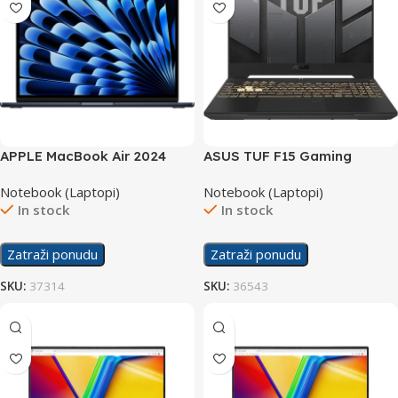
APPLE MacBook Air 2024
ASUS TUF F15 Gaming
laptop MRXV3LL/A
laptop FX507ZC4-
Notebook (Laptopi)
Notebook (Laptopi)
HN081/24GB
In stock
In stock
Zatraži ponudu
Zatraži ponudu
SKU:
37314
SKU:
36543