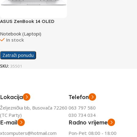
ASUS ZenBook 14 OLED
laptop UX3405MA-QD434W
Notebook (Laptopi)
In stock
Zatraži ponudu
SKU:
35501
Lokacija
Telefon
Željeznička bb, Busovača 72260
063 797 580
(TC Party)
030 734 034
E-mail
Radno vrijeme
xtcomputers@hotmail.com
Pon-Pet: 08:00 - 18:00