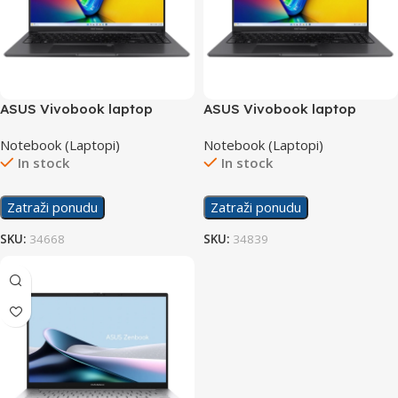
ASUS Vivobook laptop
ASUS Vivobook laptop
X1505VA-OLED-L521
X1505VA-OLED-L521W
Notebook (Laptopi)
Notebook (Laptopi)
In stock
In stock
Zatraži ponudu
Zatraži ponudu
SKU:
34668
SKU:
34839