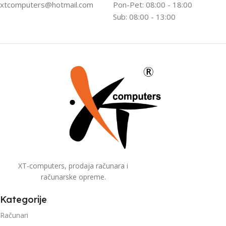
xtcomputers@hotmail.com
Pon-Pet: 08:00 - 18:00
Sub: 08:00 - 13:00
XT-computers, prodaja računara i
računarske opreme.
Kategorije
Računari