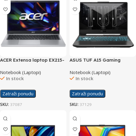
ACER Extensa laptop EX215-
ASUS TUF A15 Gaming
33-30RD
laptop FA506NF-
Notebook (Laptopi)
Notebook (Laptopi)
HN004/16GB
In stock
In stock
Zatraži ponudu
Zatraži ponudu
SKU:
37087
SKU:
37129