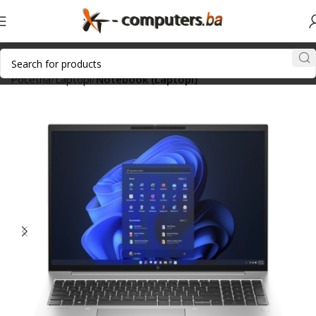
Početna
Laptopi
Notebook (Laptopi)