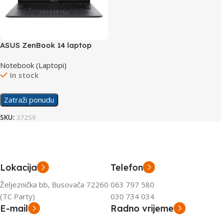
ASUS ZenBook 14 laptop
UM3402YA-WS74T
Notebook (Laptopi)
In stock
Zatraži ponudu
SKU:
37259
Lokacija
Telefon
Željeznička bb, Busovača 72260
063 797 580
(TC Party)
030 734 034
E-mail
Radno vrijeme