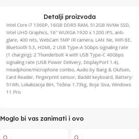
Detalji proizvoda
Intel Core i7 1360P, 16GB DDR5 RAM, 512GB NVMe SSD,
Intel UHD Graphics, 16″ WUXGA 1920 x 1200 IPS, anti-
glare, 400 nits, WebCam 5MP IR camera, LAN: Ne, WiFi 6E,
Bluetooth 5.3, HDMI, 2 USB Type-A 5Gbps signaling rate
(1 charging); 2 Thunderbolt 4 with USB Type-C 40Gbps
signaling rate (USB Power Delivery, DisplayPort 1.4),
Headphone/microphone combo, Audio by Bang & Olufsen,
Card Reader, Fingerprint sensor, Backlit keyboard, Battery:
51Wh, Lokalizacija BiH, Težina: 1.73kg, Boja: Siva, Windows
11 Pro
Moglo bi vas zanimati i ovo