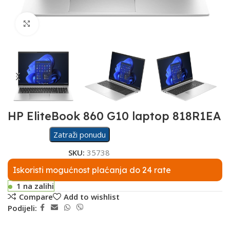
Click to enlarge
HP EliteBook 860 G10 laptop 818R1EA
Zatraži ponudu
SKU:
35738
Iskoristi mogućnost plaćanja do 24 rate
1 na zalihi
Compare
Add to wishlist
Podijeli: