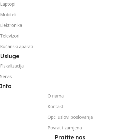
Laptopi
Mobiteli
Elektronika
Televizori
Kućanski aparati
Usluge
Fiskalizacija
Servis
Info
O nama
Kontakt
Opći uslovi poslovanja
Povrat i zamjena
Pratite nas