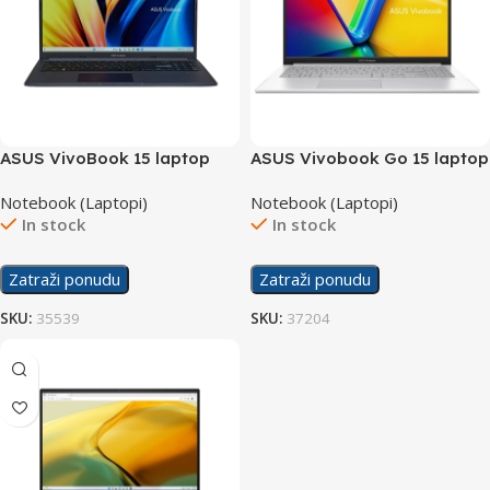
ASUS VivoBook 15 laptop
ASUS Vivobook Go 15 laptop
F1502ZA-WH74
X1504VA-NJ733W/20GB
Notebook (Laptopi)
Notebook (Laptopi)
In stock
In stock
Zatraži ponudu
Zatraži ponudu
SKU:
35539
SKU:
37204