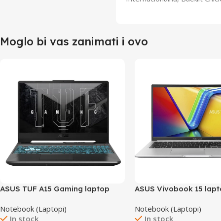
Moglo bi vas zanimati i ovo
ASUS TUF A15 Gaming laptop
ASUS Vivobook 15 lap
FA506NF-HN004/16GB
X1502VA-BQ298
Notebook (Laptopi)
Notebook (Laptopi)
In stock
In stock