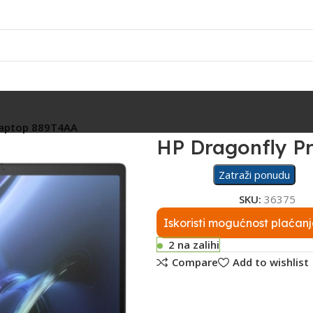
Rasvjeta
Ostalo
Fiskalizacija
Servis
laptop 889T4AA
HP Dragonfly P
Zatraži ponudu
SKU:
36375
Iskoristi mogućnost plaćanj
2 na zalihi
Compare
Add to wishlist