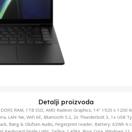
Detalji proizvoda
DDR5 RAM, 1TB SSD, AMD Radeon Graphics, 14″ 1920 x 1200 
ra, LAN: Ne, WiFi 6E, Bluetooth 5.2, 2x Thunderbolt 3, 1x USB 
ck, Bang & Olufsen Audio, Fingerprint reader, Battery: 62Wh 4-cel
iclet Keyboard Single Light, Težina: 1.45kg, Boja: Crna, Windows 1