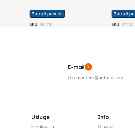
Zatraži ponudu
Zatraži p
SKU:
36971
SKU:
37202
E-mail
xtcomputers@hotmail.com
Usluge
Info
Fiskalizacija
O nama