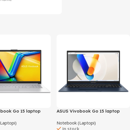
book Go 15 laptop
ASUS Vivobook Go 15 laptop
X1504ZA-NJ566/16GB
Laptopi)
Notebook (Laptopi)
k
In stock