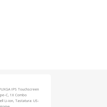
WUXGA IPS Touchscreen
Type-C, 1X Combo
l Li-ion, Tastatura: US-
1 Home