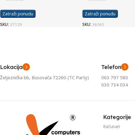
Zatraži ponudu
Zatraži ponudu
SKU:
37129
SKU:
36365
Lokacija
Telefon
Željeznička bb, Busovača 72260 (TC Party)
063 797 580
030 734 034
Kategorije
Računari