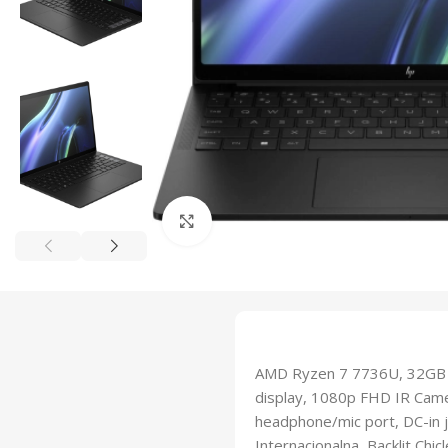
Click to enlarge
AMD Ryzen 7 7736U, 32GB 
display, 1080p FHD IR Came
headphone/mic port, DC-in ja
Internacionalna, Backlit Ch