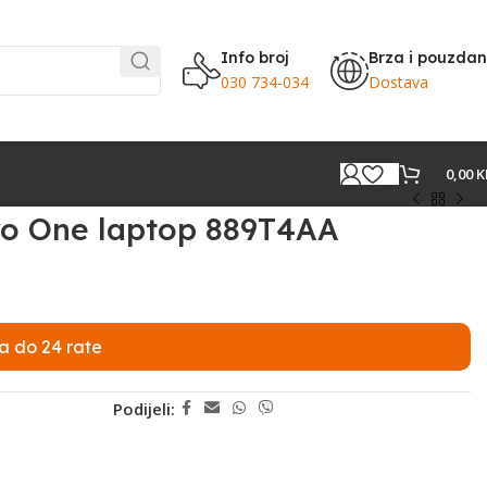
Info broj
Brza i pouzda
030 734-034
Dostava
0,00
K
ro One laptop 889T4AA
a do 24 rate
Podijeli: