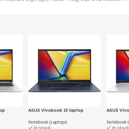
top
ASUS Vivobook 15 laptop
ASUS Vivo
X1502VA-NJ289W/24GB
Notebook (Laptopi)
Notebook (
In stock
In stoc