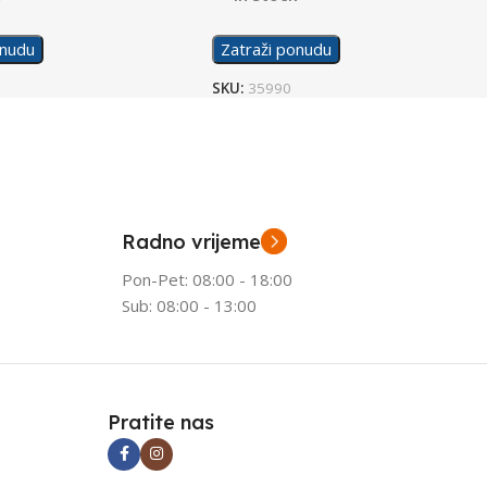
onudu
Zatraži ponudu
SKU:
35990
Radno vrijeme
Pon-Pet: 08:00 - 18:00
Sub: 08:00 - 13:00
Pratite nas