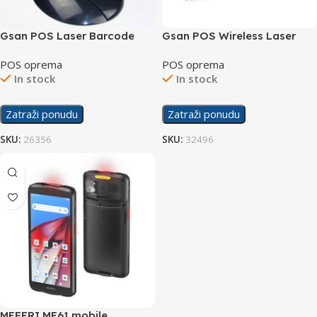
Gsan POS Laser Barcode
Gsan POS Wireless Laser
Scanner GS-1695
Barcode Scanner GS-1880W
POS oprema
POS oprema
In stock
In stock
Zatraži ponudu
Zatraži ponudu
SKU:
26356
SKU:
32496
MEFERI ME61 mobile