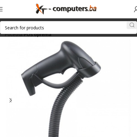
Početna
POS oprema