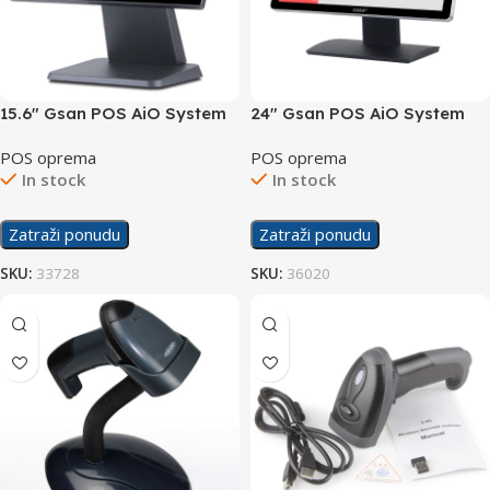
15.6″ Gsan POS AiO System
24″ Gsan POS AiO System
Touchscreen GS-T3
Touchscreen GS-24-i5-8-256
POS oprema
POS oprema
In stock
In stock
Zatraži ponudu
Zatraži ponudu
SKU:
33728
SKU:
36020