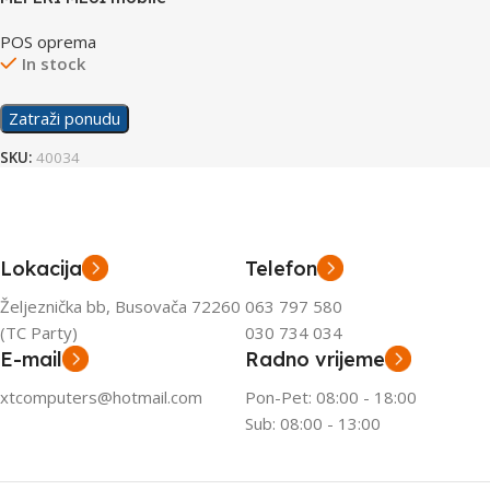
computer
POS oprema
In stock
Zatraži ponudu
SKU:
40034
Lokacija
Telefon
Željeznička bb, Busovača 72260
063 797 580
(TC Party)
030 734 034
E-mail
Radno vrijeme
xtcomputers@hotmail.com
Pon-Pet: 08:00 - 18:00
Sub: 08:00 - 13:00