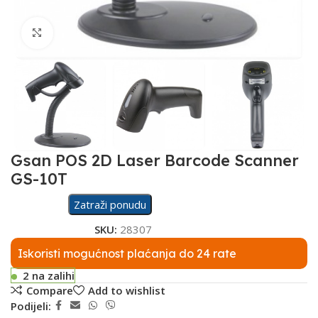
Click to enlarge
Gsan POS 2D Laser Barcode Scanner
GS-10T
Zatraži ponudu
SKU:
28307
Iskoristi mogućnost plaćanja do 24 rate
2 na zalihi
Compare
Add to wishlist
Podijeli: