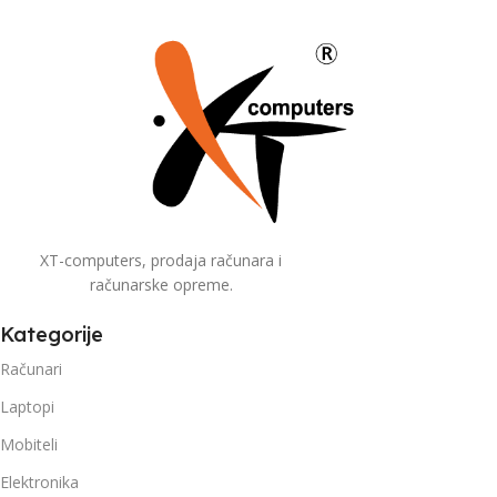
XT-computers, prodaja računara i
računarske opreme.
Kategorije
Računari
Laptopi
Mobiteli
Elektronika