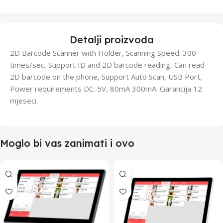
Detalji proizvoda
2D Barcode Scanner with Holder, Scanning Speed: 300
times/sec, Support ID and 2D barcode reading, Can read
2D barcode on the phone, Support Auto Scan, USB Port,
Power requirements DC: 5V, 80mA 300mA. Garancija 12
mjeseci.
Moglo bi vas zanimati i ovo