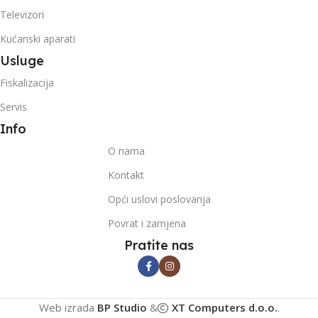
Televizori
Kućanski aparati
Usluge
Fiskalizacija
Servis
Info
O nama
Kontakt
Opći uslovi poslovanja
Povrat i zamjena
Pratite nas
Web izrada
BP Studio
&
XT Computers d.o.o.
.