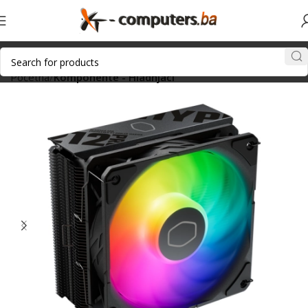
Početna
Komponente - Hladnjaci