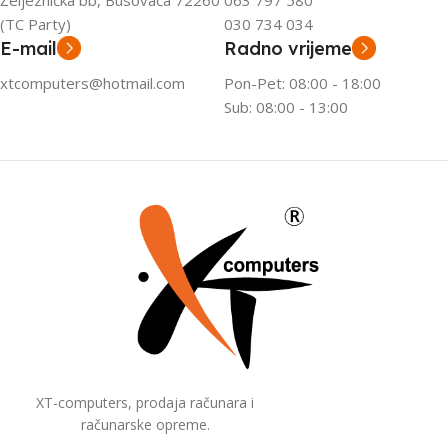
Željeznička bb, Busovača 72260
063 797 580
(TC Party)
030 734 034
E-mail
Radno vrijeme
xtcomputers@hotmail.com
Pon-Pet: 08:00 - 18:00
Sub: 08:00 - 13:00
XT-computers, prodaja računara i
računarske opreme.