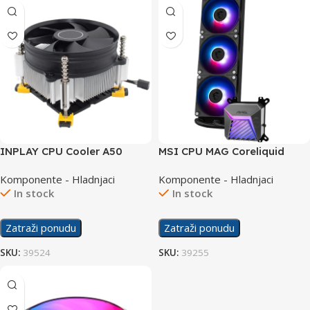
INPLAY CPU Cooler A50
MSI CPU MAG Coreliquid
Cooler A15 360
Komponente - Hladnjaci
Komponente - Hladnjaci
In stock
In stock
Zatraži ponudu
Zatraži ponudu
SKU:
39524
SKU:
39255