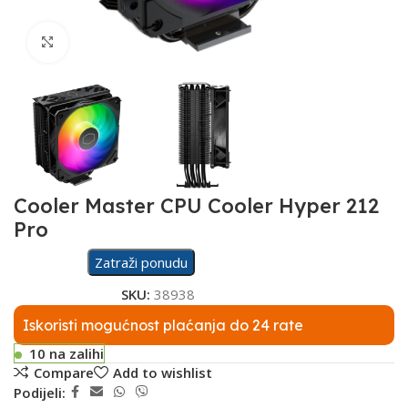
Click to enlarge
Cooler Master CPU Cooler Hyper 212
Pro
Zatraži ponudu
SKU:
38938
Iskoristi mogućnost plaćanja do 24 rate
10 na zalihi
Compare
Add to wishlist
Podijeli: