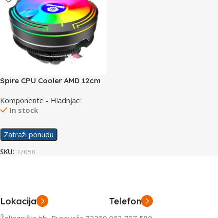
Spire CPU Cooler AMD 12cm
RGB
Komponente - Hladnjaci
In stock
Zatraži ponudu
SKU:
37050
Lokacija
Telefon