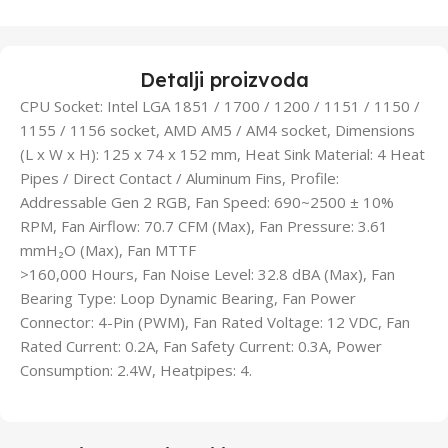
Detalji proizvoda
CPU Socket: Intel LGA 1851 / 1700 / 1200 / 1151 / 1150 /
1155 / 1156 socket, AMD AM5 / AM4 socket, Dimensions
(L x W x H): 125 x 74 x 152 mm, Heat Sink Material: 4 Heat
Pipes / Direct Contact / Aluminum Fins, Profile:
Addressable Gen 2 RGB, Fan Speed: 690~2500 ± 10%
RPM, Fan Airflow: 70.7 CFM (Max), Fan Pressure: 3.61
mmH₂O (Max), Fan MTTF
>160,000 Hours, Fan Noise Level: 32.8 dBA (Max), Fan
Bearing Type: Loop Dynamic Bearing, Fan Power
Connector: 4-Pin (PWM), Fan Rated Voltage: 12 VDC, Fan
Rated Current: 0.2A, Fan Safety Current: 0.3A, Power
Consumption: 2.4W, Heatpipes: 4.