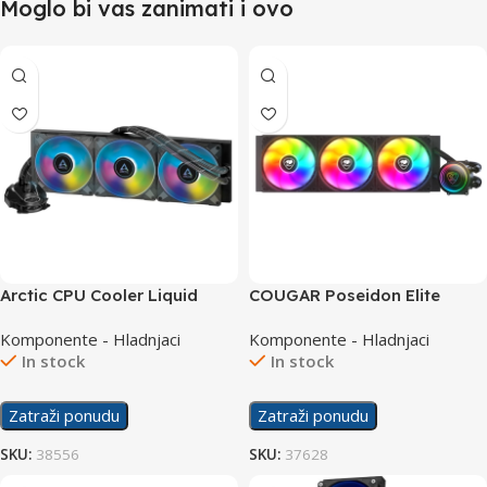
Moglo bi vas zanimati i ovo
Arctic CPU Cooler Liquid
COUGAR Poseidon Elite
Freezer II 420 ARGB
ARGB 360 AIO liquid CPU
Komponente - Hladnjaci
Komponente - Hladnjaci
cooler
In stock
In stock
Zatraži ponudu
Zatraži ponudu
SKU:
38556
SKU:
37628