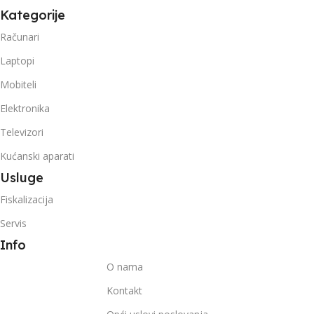
Kategorije
Računari
Laptopi
Mobiteli
Elektronika
Televizori
Kućanski aparati
Usluge
Fiskalizacija
Servis
Info
O nama
Kontakt