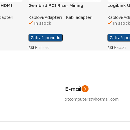
o HDMI
Gembird PCI Riser Mining
LogiLink U
Extender USB 3,0 PCIEX-03
adapter c
dapteri
Kablovi/Adapteri - Kabl adapteri
Kablovi/Ada
In stock
In stoc
Zatraži ponudu
Zatraži p
SKU:
30119
SKU:
5423
E-mail
xtcomputers@hotmail.com