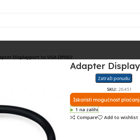
Rasvjeta
Ostalo
Fiskalizacija
Servis
apter Displayport to VGA DP002
Adapter Displa
Zatraži ponudu
SKU:
26451
Iskoristi mogućnost plaćanj
1 na zalihi
Compare
Add to wishlist