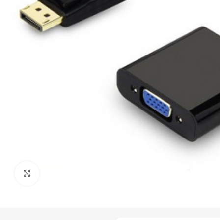
Click to enlarge