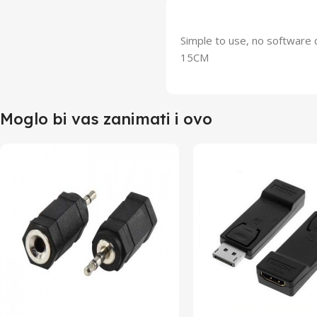
Simple to use, no software
15CM
Moglo bi vas zanimati i ovo