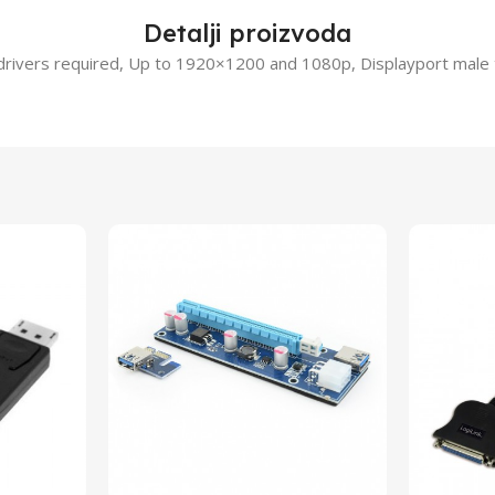
Detalji proizvoda
 drivers required, Up to 1920×1200 and 1080p, Displayport male