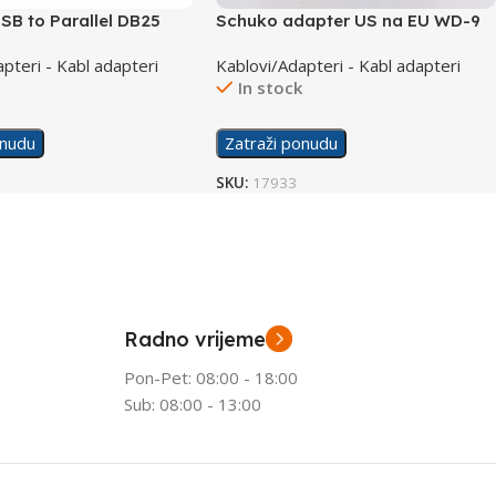
SB to Parallel DB25
Schuko adapter US na EU WD-9
able UA0054A
pteri - Kabl adapteri
Kablovi/Adapteri - Kabl adapteri
k
In stock
onudu
Zatraži ponudu
SKU:
17933
Radno vrijeme
Pon-Pet: 08:00 - 18:00
Sub: 08:00 - 13:00