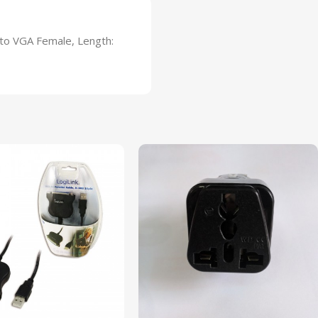
 to VGA Female, Length: