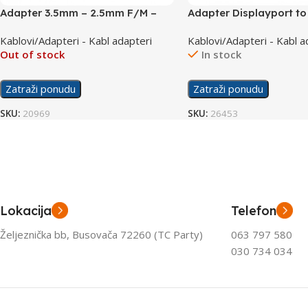
Adapter 3.5mm – 2.5mm F/M –
Adapter Displayport t
AC-018
DP001
Kablovi/Adapteri - Kabl adapteri
Kablovi/Adapteri - Kabl a
Out of stock
In stock
Zatraži ponudu
Zatraži ponudu
SKU:
20969
SKU:
26453
Lokacija
Telefon
Željeznička bb, Busovača 72260 (TC Party)
063 797 580
030 734 034