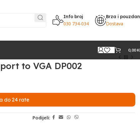
Info broj
Brza i pouzda
030 734-034
Dostava
0,00
K
yport to VGA DP002
a do 24 rate
Podijeli: