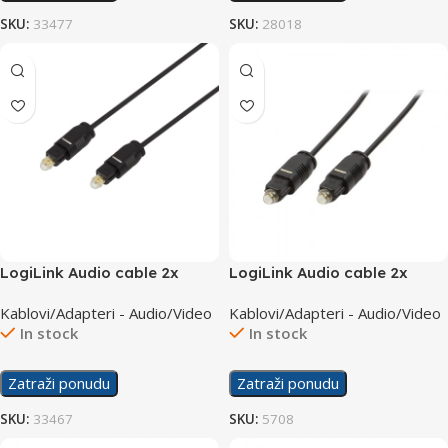
SKU:
33477
SKU:
28018
LogiLink Audio cable 2x
LogiLink Audio cable 2x
Toslink M/M 2m CA1008
Toslink M/M 3m CA1009
Kablovi/Adapteri - Audio/Video
Kablovi/Adapteri - Audio/Video
In stock
In stock
Zatraži ponudu
Zatraži ponudu
SKU:
33467
SKU:
5708