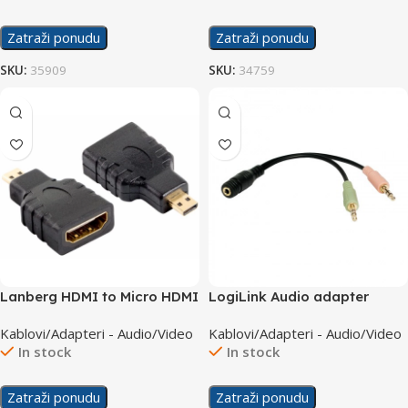
Zatraži ponudu
Zatraži ponudu
SKU:
35909
SKU:
34759
Lanberg HDMI to Micro HDMI
LogiLink Audio adapter
F/M Adapter AD-0015-BK
3.5mm 4pin to 2×3.5mm F/M
Kablovi/Adapteri - Audio/Video
Kablovi/Adapteri - Audio/Video
CA0020
In stock
In stock
Zatraži ponudu
Zatraži ponudu