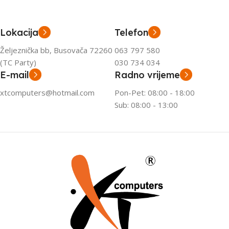
Lokacija
Telefon
Željeznička bb, Busovača 72260
063 797 580
(TC Party)
030 734 034
E-mail
Radno vrijeme
xtcomputers@hotmail.com
Pon-Pet: 08:00 - 18:00
Sub: 08:00 - 13:00