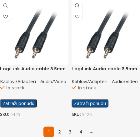
LogiLink Audio cable 3.5mm
LogiLink Audio cable 3.5mm
M/M 1m CA1049
M/M 2m CA1050
Kablovi/Adapteri - Audio/Video
Kablovi/Adapteri - Audio/Video
In stock
In stock
Zatraži ponudu
Zatraži ponudu
SKU:
5425
SKU:
5426
1
2
3
4
→