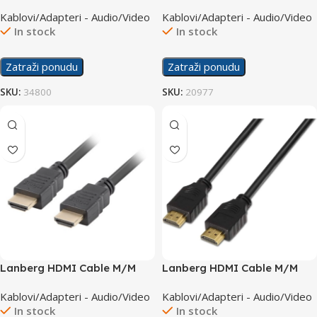
M/M 3D Ethernet 1.5m
Scart M/M 10.0m – HQB-
Kablovi/Adapteri - Audio/Video
Kablovi/Adapteri - Audio/Video
020-10
In stock
In stock
Zatraži ponudu
Zatraži ponudu
SKU:
34800
SKU:
20977
Lanberg HDMI Cable M/M
Lanberg HDMI Cable M/M
v1.4 7.5m CA-HDMI-10CC-
v2.0 4K 10m CA-HDMI-10CC-
Kablovi/Adapteri - Audio/Video
Kablovi/Adapteri - Audio/Video
0075-BK
0100-BK
In stock
In stock