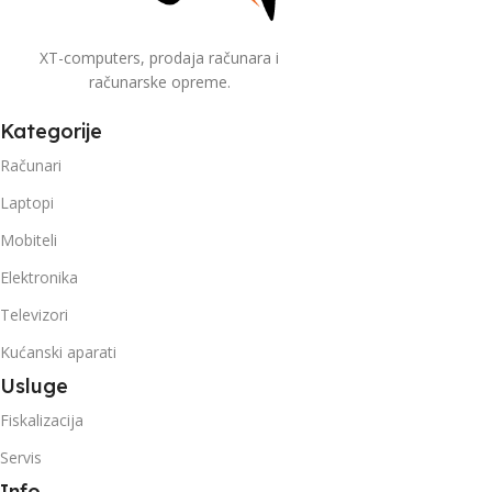
XT-computers, prodaja računara i
računarske opreme.
Kategorije
Računari
Laptopi
Mobiteli
Elektronika
Televizori
Kućanski aparati
Usluge
Fiskalizacija
Servis
Info