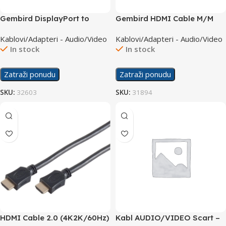
Gembird DisplayPort to
Gembird HDMI Cable M/M
HDMI M/M 1.8m Cable
v1.4 3m CC-HDMI4L-10
Kablovi/Adapteri - Audio/Video
Kablovi/Adapteri - Audio/Video
In stock
In stock
Zatraži ponudu
Zatraži ponudu
SKU:
32603
SKU:
31894
HDMI Cable 2.0 (4K2K/60Hz)
Kabl AUDIO/VIDEO Scart –