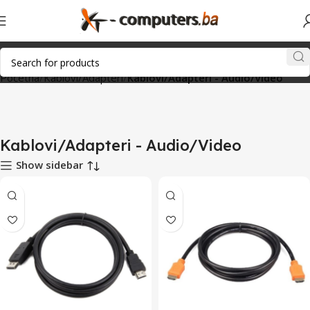
Početna
Kablovi/Adapteri
Kablovi/Adapteri - Audio/Video
Kablovi/Adapteri - Audio/Video
Show sidebar