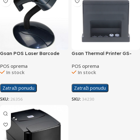
Gsan POS Laser Barcode
Gsan Thermal Printer GS-
Scanner GS-1695
8360
POS oprema
POS oprema
In stock
In stock
Zatraži ponudu
Zatraži ponudu
SKU:
26356
SKU:
34230