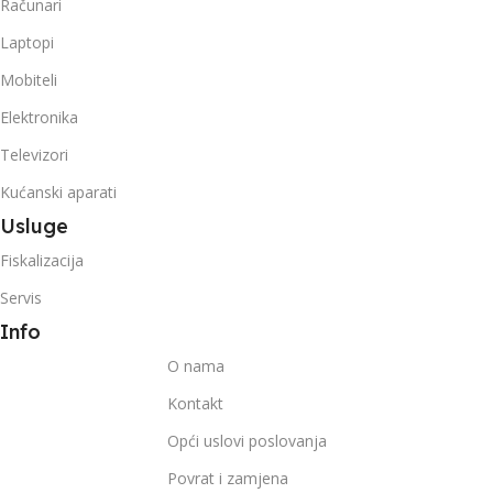
Računari
Laptopi
Mobiteli
Elektronika
Televizori
Kućanski aparati
Usluge
Fiskalizacija
Servis
Info
O nama
Kontakt
Opći uslovi poslovanja
Povrat i zamjena