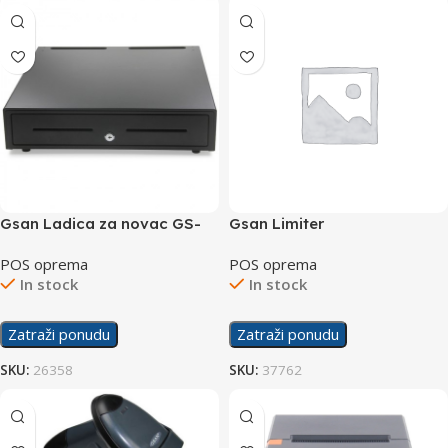
Gsan Ladica za novac GS-
Gsan Limiter
460
POS oprema
POS oprema
In stock
In stock
Zatraži ponudu
Zatraži ponudu
SKU:
26358
SKU:
37762