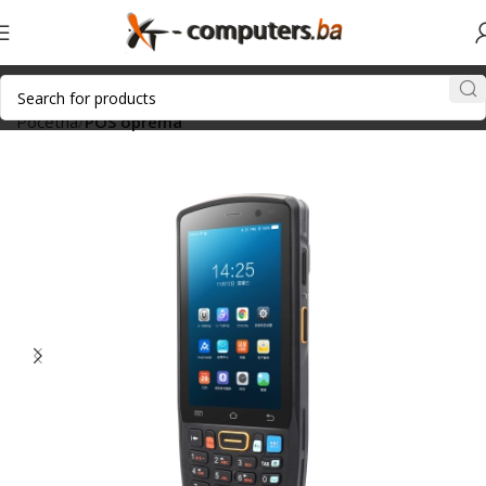
Početna
POS oprema