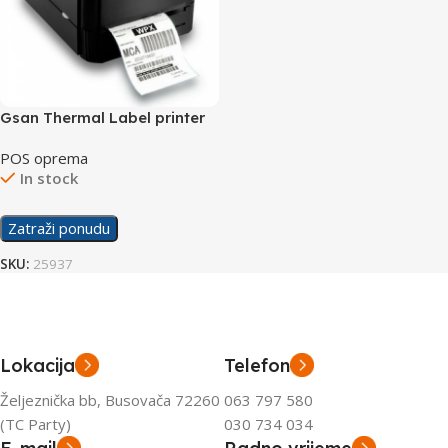
Gsan Thermal Label printer
TSC-244
POS oprema
In stock
Zatraži ponudu
SKU:
25937
Lokacija
Telefon
Željeznička bb, Busovača 72260
063 797 580
(TC Party)
030 734 034