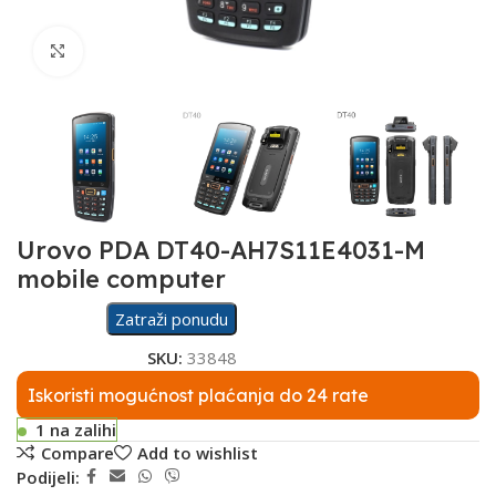
Click to enlarge
Urovo PDA DT40-AH7S11E4031-M
mobile computer
Zatraži ponudu
SKU:
33848
Iskoristi mogućnost plaćanja do 24 rate
1 na zalihi
Compare
Add to wishlist
Podijeli: