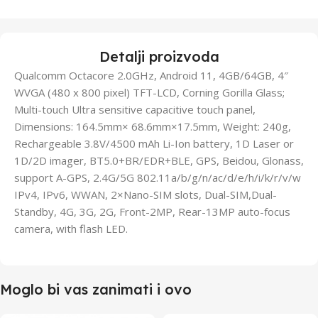
Detalji proizvoda
Qualcomm Octacore 2.0GHz, Android 11, 4GB/64GB, 4″
WVGA (480 x 800 pixel) TFT-LCD, Corning Gorilla Glass;
Multi-touch Ultra sensitive capacitive touch panel,
Dimensions: 164.5mm× 68.6mm×17.5mm, Weight: 240g,
Rechargeable 3.8V/4500 mAh Li-Ion battery, 1D Laser or
1D/2D imager, BT5.0+BR/EDR+BLE, GPS, Beidou, Glonass,
support A-GPS, 2.4G/5G 802.11a/b/g/n/ac/d/e/h/i/k/r/v/w
IPv4, IPv6, WWAN, 2×Nano-SIM slots, Dual-SIM,Dual-
Standby, 4G, 3G, 2G, Front-2MP, Rear-13MP auto-focus
camera, with flash LED.
Moglo bi vas zanimati i ovo