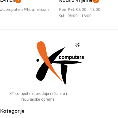
E-mail
Radno vrijeme
xtcomputers@hotmail.com
Pon-Pet: 08:00 - 18:00
Sub: 08:00 - 13:00
XT-computers, prodaja računara i
računarske opreme.
Kategorije