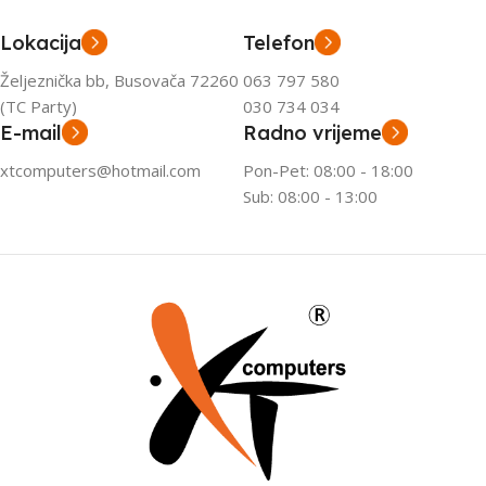
Lokacija
Telefon
Željeznička bb, Busovača 72260
063 797 580
(TC Party)
030 734 034
E-mail
Radno vrijeme
xtcomputers@hotmail.com
Pon-Pet: 08:00 - 18:00
Sub: 08:00 - 13:00