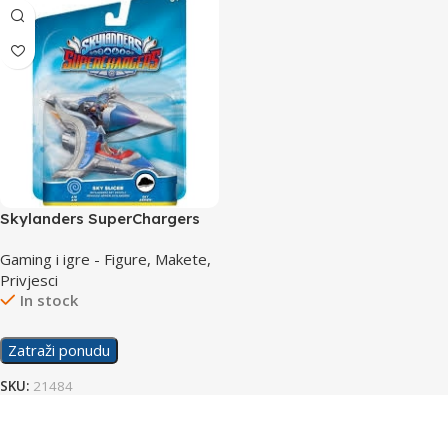
Skylanders SuperChargers
Vehicle Sky Slicer
Gaming i igre - Figure, Makete,
Privjesci
In stock
Zatraži ponudu
SKU:
21484