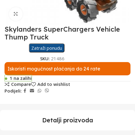
Click to enlarge
Skylanders SuperChargers Vehicle
Thump Truck
Zatraži ponudu
SKU:
21486
Iskoristi mogućnost plaćanja do 24 rate
1 na zalihi
Compare
Add to wishlist
Podijeli:
Detalji proizvoda