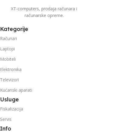
XT-computers, prodaja računara i
računarske opreme.
Kategorije
Računari
Laptopi
Mobiteli
Elektronika
Televizori
Kućanski aparati
Usluge
Fiskalizacija
Servis
Info