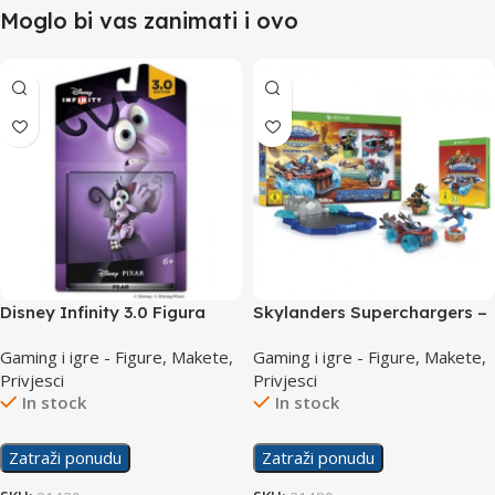
Moglo bi vas zanimati i ovo
Disney Infinity 3.0 Figura
Skylanders Superchargers –
Fear (Inside out)
Starter pack /XboxOne
Gaming i igre - Figure, Makete,
Gaming i igre - Figure, Makete,
Privjesci
Privjesci
In stock
In stock
Zatraži ponudu
Zatraži ponudu