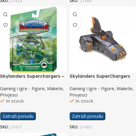
SKU:
21429
SKU:
21489
Skylanders Superchargers –
Skylanders SuperChargers
Vehicle stealth stinger
Vehicle Shark Tank
Gaming i igre - Figure, Makete,
Gaming i igre - Figure, Makete,
Privjesci
Privjesci
In stock
In stock
Zatraži ponudu
Zatraži ponudu
SKU:
21437
SKU:
21483