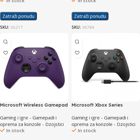
In stock
In stock
Zatraži ponudu
Zatraži ponudu
SKU:
36217
SKU:
36784
Microsoft Wireless Gamepad
Microsoft Xbox Series
Series Purple Controller
Controller Black + Cable for
Gaming i igre - Gamepadi i
Gaming i igre - Gamepadi i
Windows USB-C
oprema za konzole - Dzojstici
oprema za konzole - Dzojstici
In stock
In stock