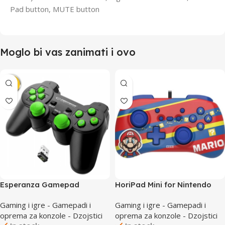
Pad button, MUTE button
Moglo bi vas zanimati i ovo
Esperanza Gamepad
HoriPad Mini for Nintendo
EGG108G Wireless PC/PS3
Switch Wired Controller
Gaming i igre - Gamepadi i
Gaming i igre - Gamepadi i
Super Mario Series Mario
oprema za konzole - Dzojstici
oprema za konzole - Dzojstici