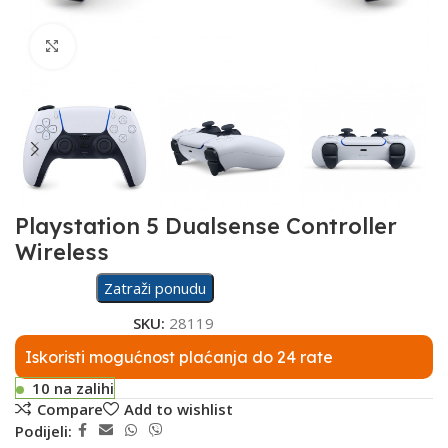
Click to enlarge
Playstation 5 Dualsense Controller
Wireless
Zatraži ponudu
SKU:
28119
Iskoristi mogućnost plaćanja do 24 rate
10 na zalihi
Compare
Add to wishlist
Podijeli: