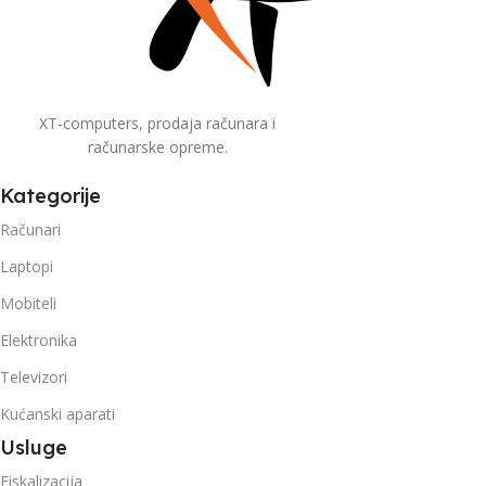
XT-computers, prodaja računara i
računarske opreme.
Kategorije
Računari
Laptopi
Mobiteli
Elektronika
Televizori
Kućanski aparati
Usluge
Fiskalizacija