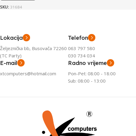
SKU:
31684
Lokacija
Telefon
Željeznička bb, Busovača 72260
063 797 580
(TC Party)
030 734 034
E-mail
Radno vrijeme
xtcomputers@hotmail.com
Pon-Pet: 08:00 - 18:00
Sub: 08:00 - 13:00