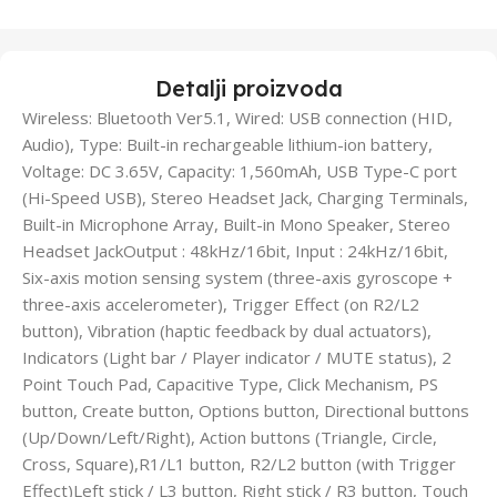
Detalji proizvoda
Wireless: Bluetooth Ver5.1, Wired: USB connection (HID,
Audio), Type: Built-in rechargeable lithium-ion battery,
Voltage: DC 3.65V, Capacity: 1,560mAh, USB Type-C port
(Hi-Speed USB), Stereo Headset Jack, Charging Terminals,
Built-in Microphone Array, Built-in Mono Speaker, Stereo
Headset JackOutput : 48kHz/16bit, Input : 24kHz/16bit,
Six-axis motion sensing system (three-axis gyroscope +
three-axis accelerometer), Trigger Effect (on R2/L2
button), Vibration (haptic feedback by dual actuators),
Indicators (Light bar / Player indicator / MUTE status), 2
Point Touch Pad, Capacitive Type, Click Mechanism, PS
button, Create button, Options button, Directional buttons
(Up/Down/Left/Right), Action buttons (Triangle, Circle,
Cross, Square),R1/L1 button, R2/L2 button (with Trigger
Effect)Left stick / L3 button, Right stick / R3 button, Touch