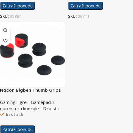
Zatraži ponudu
Zatraži ponudu
SKU:
35364
SKU:
29711
Nacon Bigben Thumb Grips
PS5
Gaming i igre - Gamepadi i
oprema za konzole - Dzojstici
In stock
Zatraži ponudu