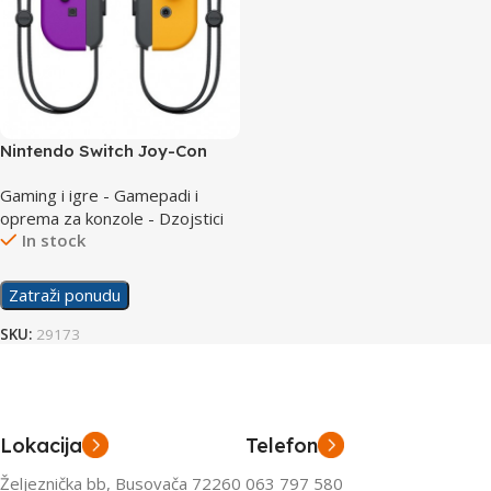
Nintendo Switch Joy-Con
Pair Neon Purple + Neon
Gaming i igre - Gamepadi i
Orange
oprema za konzole - Dzojstici
In stock
Zatraži ponudu
SKU:
29173
Lokacija
Telefon
Željeznička bb, Busovača 72260
063 797 580