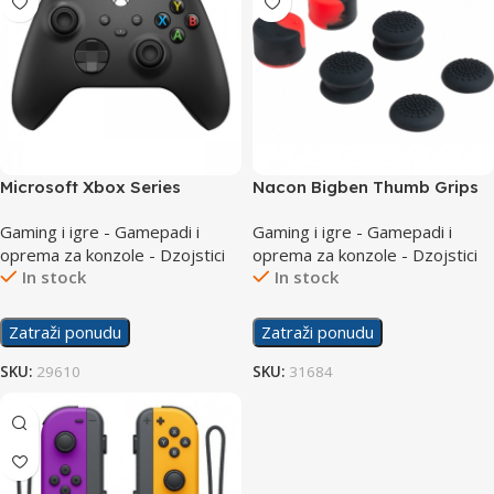
Microsoft Xbox Series
Nacon Bigben Thumb Grips
Controller Black
PS5
Gaming i igre - Gamepadi i
Gaming i igre - Gamepadi i
oprema za konzole - Dzojstici
oprema za konzole - Dzojstici
In stock
In stock
Zatraži ponudu
Zatraži ponudu
SKU:
29610
SKU:
31684