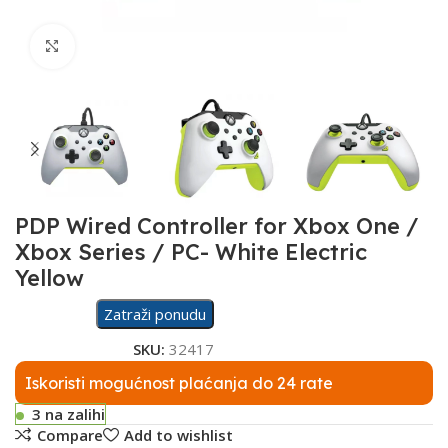
Click to enlarge
PDP Wired Controller for Xbox One /
Xbox Series / PC- White Electric
Yellow
Zatraži ponudu
SKU:
32417
Iskoristi mogućnost plaćanja do 24 rate
3 na zalihi
Compare
Add to wishlist