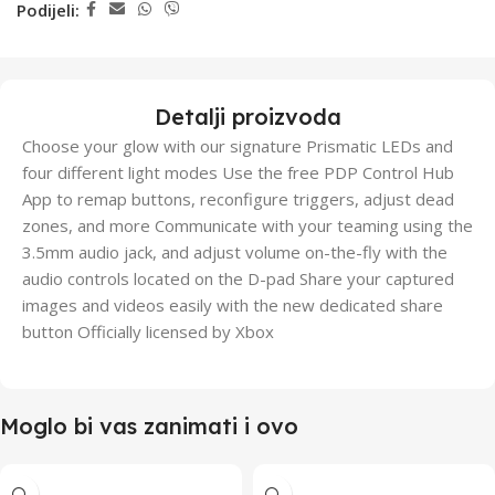
Podijeli:
Detalji proizvoda
Choose your glow with our signature Prismatic LEDs and
four different light modes Use the free PDP Control Hub
App to remap buttons, reconfigure triggers, adjust dead
zones, and more Communicate with your teaming using the
3.5mm audio jack, and adjust volume on-the-fly with the
audio controls located on the D-pad Share your captured
images and videos easily with the new dedicated share
button Officially licensed by Xbox
Moglo bi vas zanimati i ovo