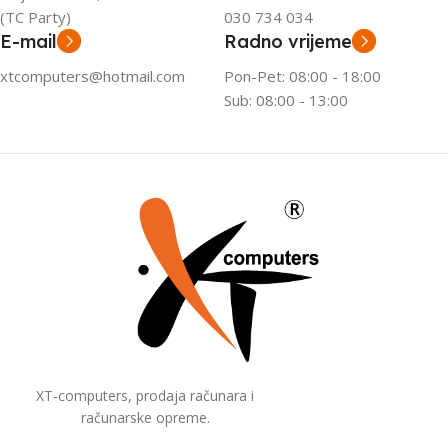
(TC Party)
030 734 034
E-mail
Radno vrijeme
xtcomputers@hotmail.com
Pon-Pet: 08:00 - 18:00
Sub: 08:00 - 13:00
XT-computers, prodaja računara i
računarske opreme.