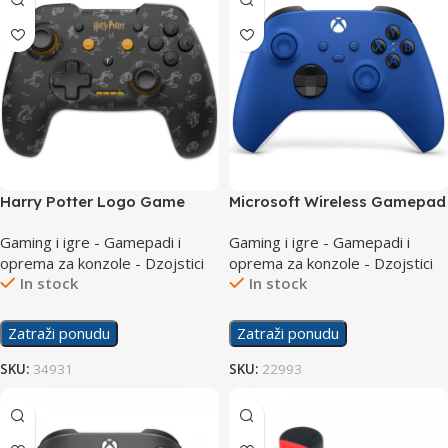
Harry Potter Logo Game
Microsoft Wireless Gamepad
Nintendo Switch Wireless
Series Controller Blue
Gaming i igre - Gamepadi i
Gaming i igre - Gamepadi i
Controller
oprema za konzole - Dzojstici
oprema za konzole - Dzojstici
In stock
In stock
Zatraži ponudu
Zatraži ponudu
SKU:
34931
SKU:
22993