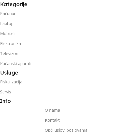
Kategorije
Računari
Laptopi
Mobiteli
Elektronika
Televizori
Kućanski aparati
Usluge
Fiskalizacija
Servis
Info
O nama
Kontakt
Opći uslovi poslovanja