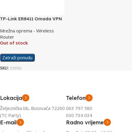
TP-Link ER8411 Omada VPN
Router with 10G Ports
Mrežna oprema - Wireless
Router
Out of stock
Zatraži ponudu
SKU:
33950
Lokacija
Telefon
Željeznička bb, Busovača 72260
063 797 580
(TC Party)
030 734 034
E-mail
Radno vrijeme