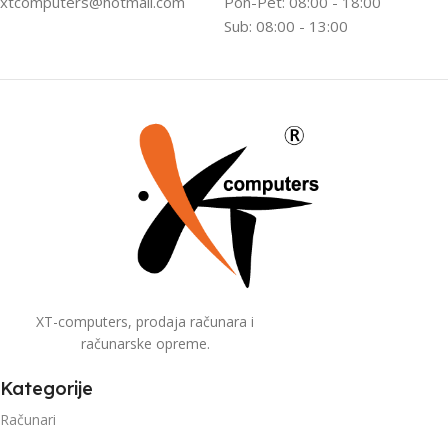
xtcomputers@hotmail.com
Pon-Pet: 08:00 - 18:00
Sub: 08:00 - 13:00
XT-computers, prodaja računara i
računarske opreme.
Kategorije
Računari