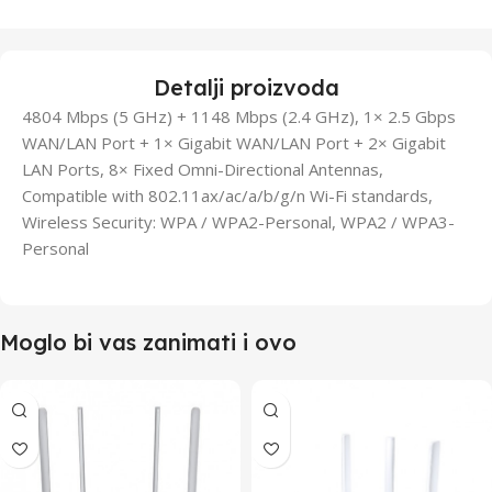
Detalji proizvoda
4804 Mbps (5 GHz) + 1148 Mbps (2.4 GHz), 1× 2.5 Gbps
WAN/LAN Port + 1× Gigabit WAN/LAN Port + 2× Gigabit
LAN Ports, 8× Fixed Omni-Directional Antennas,
Compatible with 802.11ax/ac/a/b/g/n Wi-Fi standards,
Wireless Security: WPA / WPA2-Personal, WPA2 / WPA3-
Personal
Moglo bi vas zanimati i ovo