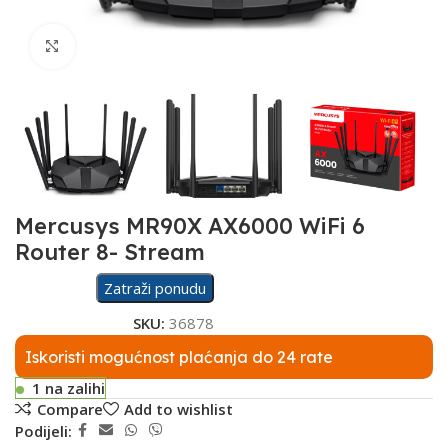
Click to enlarge
Mercusys MR90X AX6000 WiFi 6
Router 8- Stream
Zatraži ponudu
SKU:
36878
Iskoristi mogućnost plaćanja do 24 rate
1 na zalihi
Compare
Add to wishlist
Podijeli: