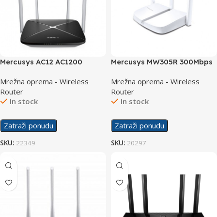
Mercusys AC12 AC1200
Mercusys MW305R 300Mbps
Wireless Router Dual Band
Wireless N Router
Mrežna oprema - Wireless
Mrežna oprema - Wireless
Router
Router
In stock
In stock
Zatraži ponudu
Zatraži ponudu
SKU:
22349
SKU:
20297