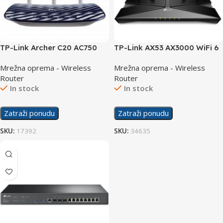
TP-Link Archer C20 AC750
TP-Link AX53 AX3000 WiFi 6
Wireless Dual Band Router
Dual Band Gigabit Router
Mrežna oprema - Wireless
Mrežna oprema - Wireless
Router
Router
In stock
In stock
Zatraži ponudu
Zatraži ponudu
SKU:
17392
SKU:
34635