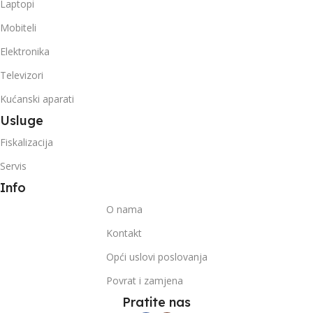
Laptopi
Mobiteli
Elektronika
Televizori
Kućanski aparati
Usluge
Fiskalizacija
Servis
Info
O nama
Kontakt
Opći uslovi poslovanja
Povrat i zamjena
Pratite nas