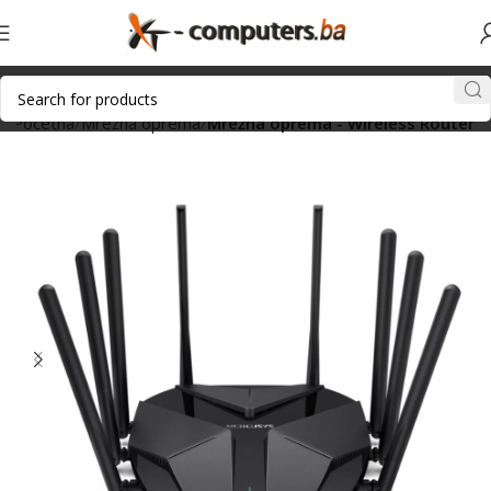
Početna
Mrežna oprema
Mrežna oprema - Wireless Router