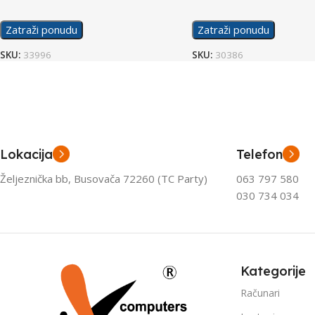
Zatraži ponudu
Zatraži ponudu
SKU:
33996
SKU:
30386
Lokacija
Telefon
Željeznička bb, Busovača 72260 (TC Party)
063 797 580
030 734 034
Kategorije
Računari