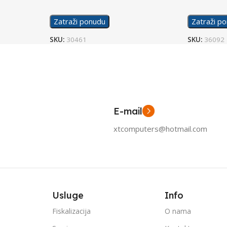
Zatraži ponudu
Zatraži p
SKU:
30461
SKU:
36092
E-mail
xtcomputers@hotmail.com
Usluge
Info
Fiskalizacija
O nama