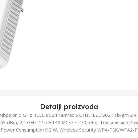
Detalji proizvoda
bps on 5 GHz, IEEE 802.11a/n/ac 5 GHz, IEEE 802.11b/g/n 2.4 G
63 dBm, 2.4 GHz: 11n HT40 MCS7 < -70 dBm, Transmission Pow
, Power Consumption 9.2 W, Wireless Security WPA-PSK/WPA2-