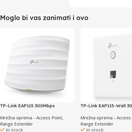
Moglo bi vas zanimati i ovo
TP-Link EAP115 300Mbps
TP-Link EAP115-Wall 
Wireless N Ceiling Mount Access
Wireless N Wall-Plate 
Mrežna oprema - Access Point,
Mrežna oprema - Access 
Point
Point
Range Extender
Range Extender
In stock
In stock