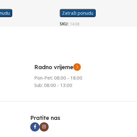
onudu
Zatraži ponudu
SKU:
1438
Radno vrijeme
Pon-Pet: 08:00 - 18:00
Sub: 08:00 - 13:00
Pratite nas