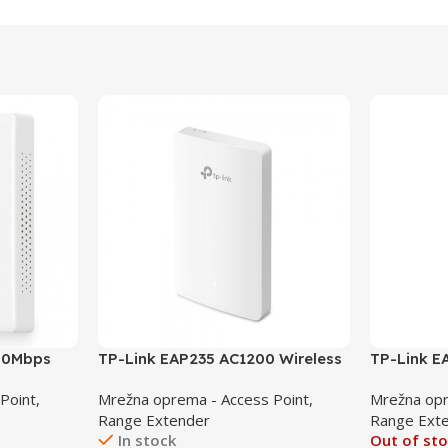
300Mbps
TP-Link EAP235 AC1200 Wireless
TP-Link 
Access
MU-MIMO Gigabit Wall Plate
Indoor/Ou
Point,
Mrežna oprema - Access Point,
Mrežna opr
Access Point
Point
Range Extender
Range Ext
In stock
Out of st