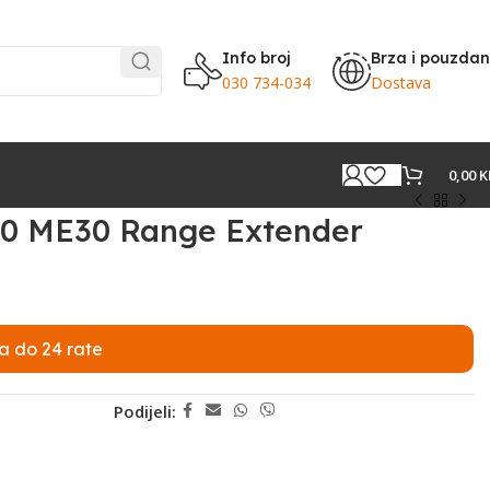
Info broj
Brza i pouzda
030 734-034
Dostava
0,00
K
0 ME30 Range Extender
a do 24 rate
Podijeli: