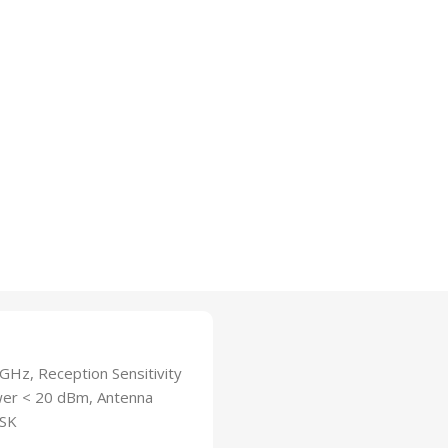
Hz, Reception Sensitivity
er < 20 dBm, Antenna
PSK