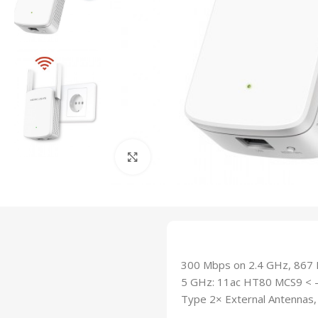
Click to enlarge
300 Mbps on 2.4 GHz, 867 M
5 GHz: 11ac HT80 MCS9 < -
Type 2× External Antennas