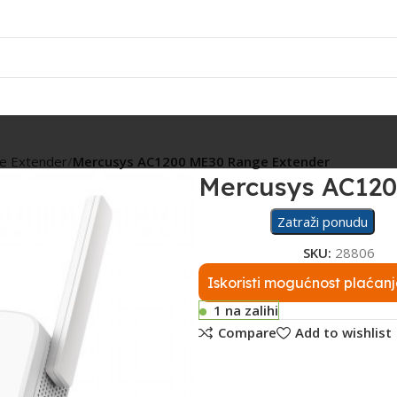
Rasvjeta
Ostalo
Fiskalizacija
Servis
ge Extender
Mercusys AC1200 ME30 Range Extender
Mercusys AC120
Zatraži ponudu
SKU:
28806
Iskoristi mogućnost plaćanj
1 na zalihi
Compare
Add to wishlist