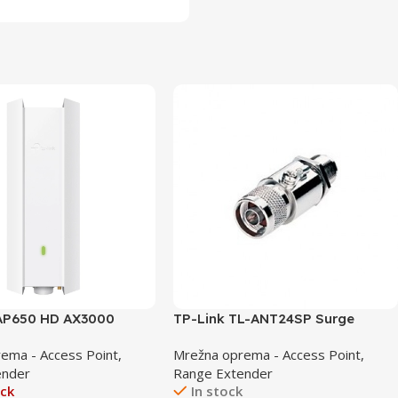
EAP650 HD AX3000
TP-Link TL-ANT24SP Surge
tdoor WiFi 6 Access
Protector
ema - Access Point,
Mrežna oprema - Access Point,
ender
Range Extender
ock
In stock