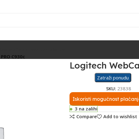
Rasvjeta
Ostalo
Fiskalizacija
Servis
 PRO C930c
Logitech WebC
Zatraži ponudu
SKU:
23838
Iskoristi mogućnost plaćanj
3 na zalihi
Compare
Add to wishlist