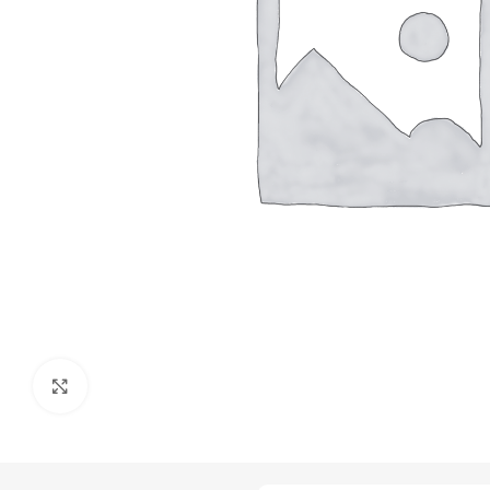
Click to enlarge