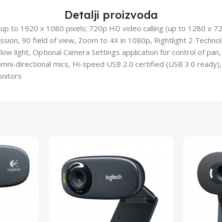
Detalji proizvoda
 (up to 1920 x 1080 pixels; 720p HD video calling (up to 1280 x 7
sion, 90 field of view, Zoom to 4X in 1080p, Rightlight 2 Technolo
low light, Optional Camera Settings application for control of pan,
omni-directional mics, Hi-speed USB 2.0 certified (USB 3.0 ready),
onitors