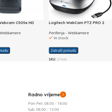
 Webcam C505e HD
Logitech WebCam PTZ PRO 2
Conference
 - Webkamere
Periferija - Webkamere
k
In stock
onudu
Zatraži ponudu
SKU:
31946
Radno vrijeme
Pon-Pet: 08:00 - 18:00
Sub: 08:00 - 13:00