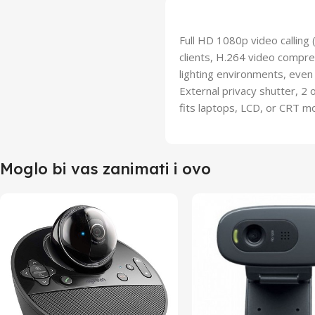
Full HD 1080p video calling
clients, H.264 video compres
lighting environments, even 
External privacy shutter, 2 
fits laptops, LCD, or CRT m
Moglo bi vas zanimati i ovo