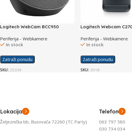
Logitech WebCam BCC950
Logitech Webcam C27
Conference
Periferija - Webkamere
Periferija - Webkamere
In stock
In stock
Zatraži ponudu
Zatraži ponudu
SKU:
25339
SKU:
3018
Lokacija
Telefon
Željeznička bb, Busovača 72260 (TC Party)
063 797 580
030 734 034