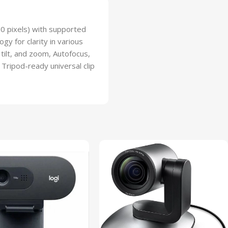
20 pixels) with supported
gy for clarity in various
 tilt, and zoom, Autofocus,
 Tripod-ready universal clip