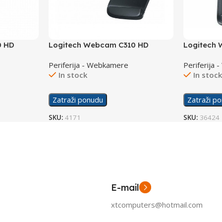
0 HD
Logitech Webcam C310 HD
Logitech
Periferija - Webkamere
Periferija
In stock
In stoc
Zatraži ponudu
Zatraži p
SKU:
4171
SKU:
36424
E-mail
xtcomputers@hotmail.com