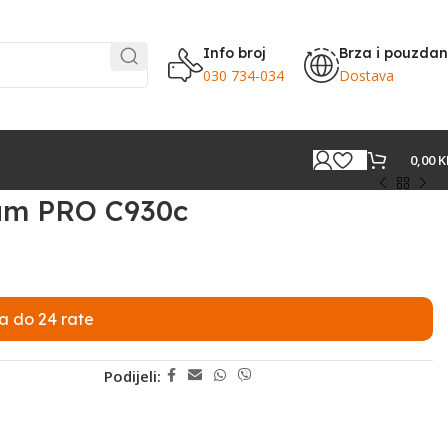
Info broj
Brza i pouzda
030 734-034
Dostava
0,00
K
am PRO C930c
a do 24 rate
Podijeli: