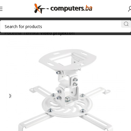
Početna
Tehnika
Video projektori