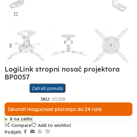
Click to enlarge
LogiLink stropni nosač projektora
BP0057
Zatraži ponudu
SKU:
30208
Iskoristi mogućnost plaćanja do 24 rate
8 na zalihi
Compare
Add to wishlist
Podijeli: