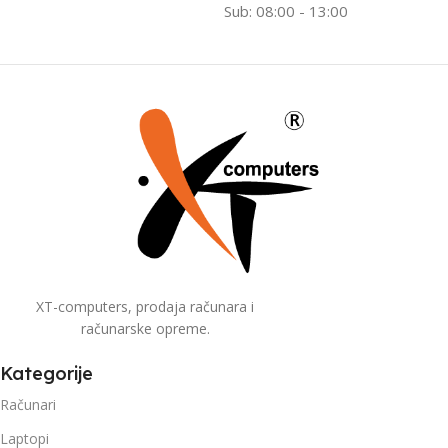
Sub: 08:00 - 13:00
XT-computers, prodaja računara i
računarske opreme.
Kategorije
Računari
Laptopi