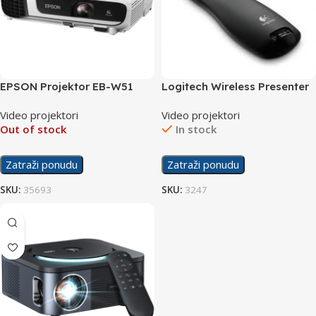
EPSON Projektor EB-W51
Logitech Wireless Presenter
R400
Video projektori
Video projektori
Out of stock
In stock
Zatraži ponudu
Zatraži ponudu
SKU:
35693
SKU:
3247