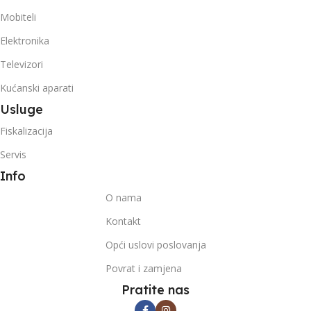
Mobiteli
Elektronika
Televizori
Kućanski aparati
Usluge
Fiskalizacija
Servis
Info
O nama
Kontakt
Opći uslovi poslovanja
Povrat i zamjena
Pratite nas