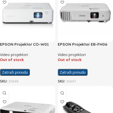
EPSON Projektor CO-W01
EPSON Projektor EB-FH06
Video projektori
Video projektori
Out of stock
Out of stock
Zatraži ponudu
Zatraži ponudu
SKU:
35698
SKU:
35697