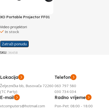
XO Portable Projector FF01
Black
Video projektori
In stock
Zatraži ponudu
SKU:
36458
Lokacija
Telefon
Željeznička bb, Busovača 72260
063 797 580
(TC Party)
030 734 034
E-mail
Radno vrijeme
xtcomputers@hotmail.com
Pon-Pet: 08:00 - 18:00