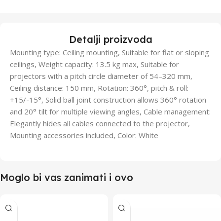
Detalji proizvoda
Mounting type: Ceiling mounting, Suitable for flat or sloping
ceilings, Weight capacity: 13.5 kg max, Suitable for
projectors with a pitch circle diameter of 54–320 mm,
Ceiling distance: 150 mm, Rotation: 360°, pitch & roll:
+15/-15°, Solid ball joint construction allows 360° rotation
and 20° tilt for multiple viewing angles, Cable management:
Elegantly hides all cables connected to the projector,
Mounting accessories included, Color: White
Moglo bi vas zanimati i ovo