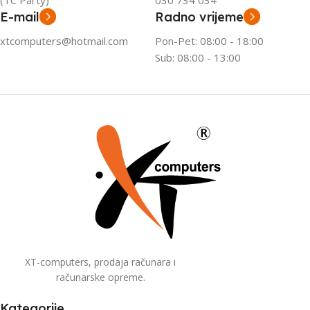
(TC Party)
030 734 034
E-mail
Radno vrijeme
xtcomputers@hotmail.com
Pon-Pet: 08:00 - 18:00
Sub: 08:00 - 13:00
XT-computers, prodaja računara i
računarske opreme.
Kategorije