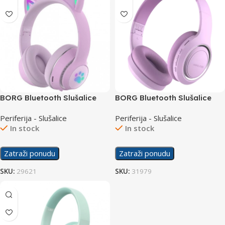
BORG Bluetooth Slušalice
BORG Bluetooth Slušalice
L550 Purple
UID-10 Purple
Periferija - Slušalice
Periferija - Slušalice
In stock
In stock
Zatraži ponudu
Zatraži ponudu
SKU:
29621
SKU:
31979