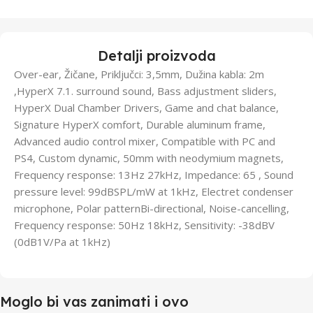
Detalji proizvoda
Over-ear, Žičane, Priključci: 3,5mm, Dužina kabla: 2m
,HyperX 7.1. surround sound, Bass adjustment sliders,
HyperX Dual Chamber Drivers, Game and chat balance,
Signature HyperX comfort, Durable aluminum frame,
Advanced audio control mixer, Compatible with PC and
PS4, Custom dynamic, 50mm with neodymium magnets,
Frequency response: 13Hz 27kHz, Impedance: 65 , Sound
pressure level: 99dBSPL/mW at 1kHz, Electret condenser
microphone, Polar patternBi-directional, Noise-cancelling,
Frequency response: 50Hz 18kHz, Sensitivity: -38dBV
(0dB1V/Pa at 1kHz)
Moglo bi vas zanimati i ovo