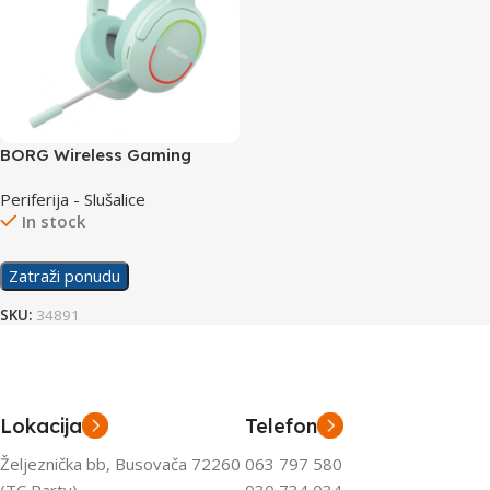
BORG Wireless Gaming
Slušalice L800 Green
Periferija - Slušalice
In stock
Zatraži ponudu
SKU:
34891
Lokacija
Telefon
Željeznička bb, Busovača 72260
063 797 580