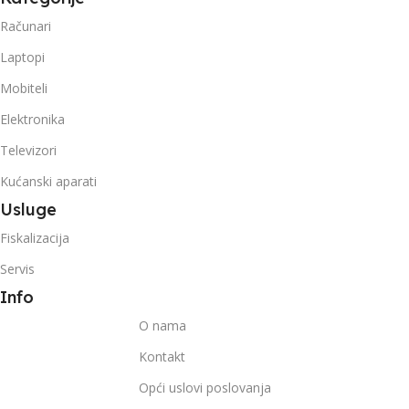
Računari
Laptopi
Mobiteli
Elektronika
Televizori
Kućanski aparati
Usluge
Fiskalizacija
Servis
Info
O nama
Kontakt
Opći uslovi poslovanja