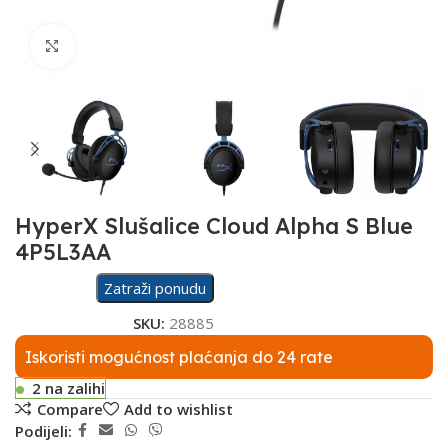
Click to enlarge
HyperX Slušalice Cloud Alpha S Blue
4P5L3AA
Zatraži ponudu
SKU:
28885
Iskoristi mogućnost plaćanja do 24 rate
2 na zalihi
Compare
Add to wishlist
Podijeli: