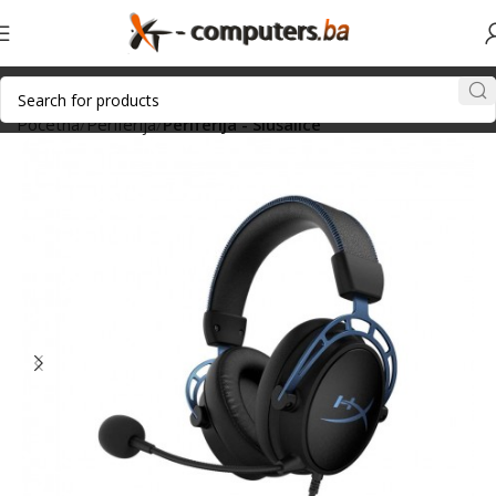
Početna
Periferija
Periferija - Slušalice