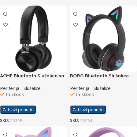
ACME Bluetooth Slušalice sa
BORG Bluetooth Slušalice
mikrofonom BH203
L550 Black
Periferija - Slušalice
Periferija - Slušalice
In stock
In stock
Zatraži ponudu
Zatraži ponudu
SKU:
20395
SKU:
30264