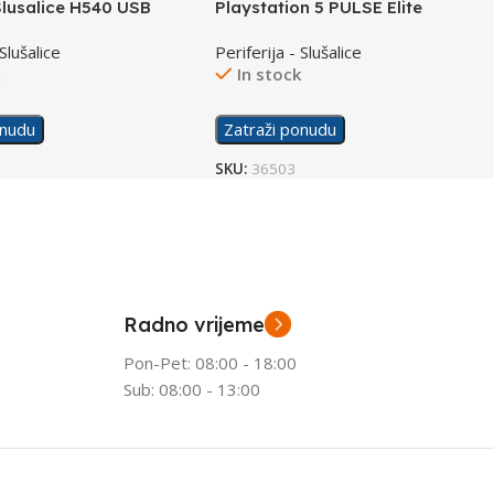
Slusalice H540 USB
Playstation 5 PULSE Elite
Slušalice Wireless
 Slušalice
Periferija - Slušalice
k
In stock
onudu
Zatraži ponudu
SKU:
36503
Radno vrijeme
Pon-Pet: 08:00 - 18:00
Sub: 08:00 - 13:00