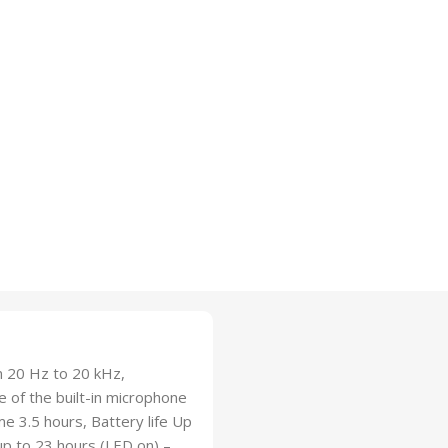
m 20 Hz to 20 kHz,
of the built-in microphone
e 3.5 hours, Battery life Up
up to 23 hours (LED on) –