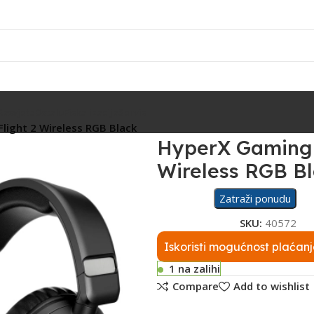
Rasvjeta
Ostalo
Fiskalizacija
Servis
Flight 2 Wireless RGB Black
HyperX Gaming S
Wireless RGB B
Zatraži ponudu
SKU:
40572
Iskoristi mogućnost plaćanj
1 na zalihi
Compare
Add to wishlist