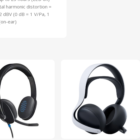
l harmonic distortion =
2 dBV (0 dB = 1 V/Pa, 1
(on-ear)