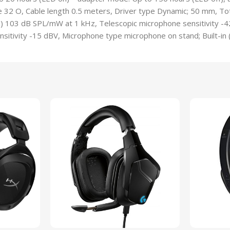
32 O, Cable length 0.5 meters, Driver type Dynamic; 50 mm, Tota
s) 103 dB SPL/mW at 1 kHz, Telescopic microphone sensitivity -4
nsitivity -15 dBV, Microphone type microphone on stand; Built-in 