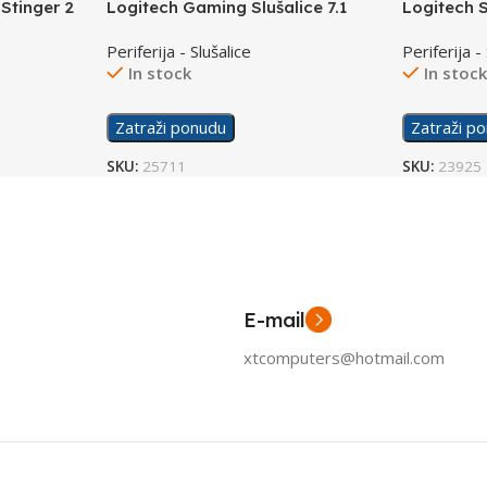
Stinger 2
Logitech Gaming Slušalice 7.1
Logitech 
G935 Wireless
Periferija - Slušalice
Periferija -
In stock
In stoc
Zatraži ponudu
Zatraži p
SKU:
25711
SKU:
23925
E-mail
xtcomputers@hotmail.com