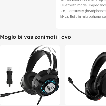
Bluetooth mode, Impedance 
2%, Sensitivity (headphone
kHz), Built-in microphone se
Moglo bi vas zanimati i ovo