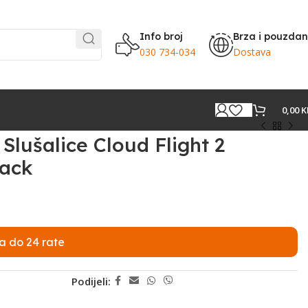
Info broj
Brza i pouzda
030 734-034
Dostava
0,00
K
lušalice Cloud Flight 2
lack
a do 24 rate
Podijeli: