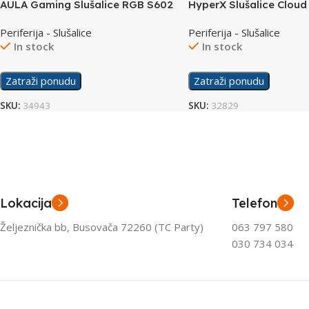
AULA Gaming Slušalice RGB S602
HyperX Slušalice Cloud 
Wireless 676A2AA
Periferija - Slušalice
Periferija - Slušalice
In stock
In stock
Zatraži ponudu
Zatraži ponudu
SKU:
34943
SKU:
32829
Lokacija
Telefon
Željeznička bb, Busovača 72260 (TC Party)
063 797 580
030 734 034