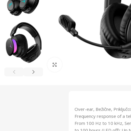
Click to enlarge
Over-ear, Bežične, Priključ
Frequency response of a te
From 100 Hz to 10 kHz, Sens
to 100 hours (LED off); Up 