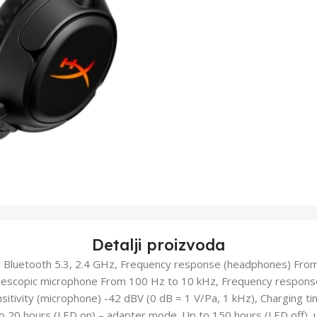
Detalji proizvoda
ci: Bluetooth 5.3, 2.4 GHz, Frequency response (headphones) Fro
lescopic microphone From 100 Hz to 10 kHz, Frequency response 
itivity (microphone) -42 dBV (0 dB = 1 V/Pa, 1 kHz), Charging tim
to 20 hours (LED on) – adapter mode. Up to 150 hours (LED off), 