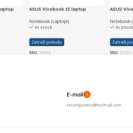
laptop
ASUS Vivobook 15 laptop
ASUS Vivo
B
X1504ZA-NJ865W/16GB
Notebook (Laptopi)
Notebook (
In stock
In stoc
Zatraži ponudu
Zatraži p
SKU:
36869
SKU:
37202
E-mail
xtcomputers@hotmail.com