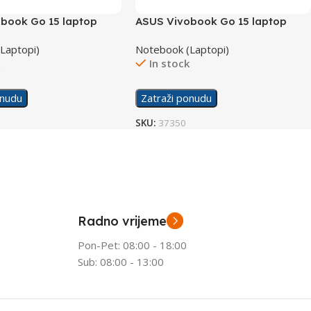
book Go 15 laptop
ASUS Vivobook Go 15 laptop
X1504ZA-NJ566W/16GB
Laptopi)
Notebook (Laptopi)
k
In stock
onudu
Zatraži ponudu
SKU:
37350
Radno vrijeme
Pon-Pet: 08:00 - 18:00
Sub: 08:00 - 13:00