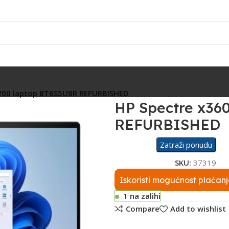
Rasvjeta
Ostalo
Fiskalizacija
Servis
200 laptop 8T6S5U8R REFURBISHED
HP Spectre x36
REFURBISHED
Zatraži ponudu
SKU:
37319
Iskoristi mogućnost plaćanj
1 na zalihi
Compare
Add to wishlist