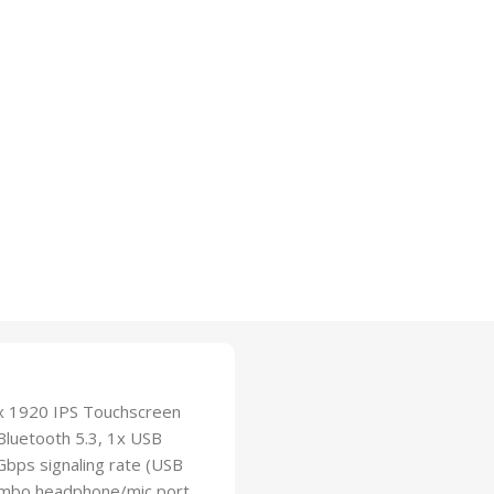
 x 1920 IPS Touchscreen
Bluetooth 5.3, 1x USB
bps signaling rate (USB
Combo headphone/mic port,