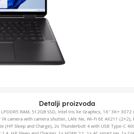
Detalji proizvoda
 LPDDR5 RAM, 512GB SSD, Intel Iris Xe Graphics, 16″ 3K+ 3072
 IR camera with camera shutter, LAN: Ne, Wi-Fi 6E AX211 (2×2), 
te (HP Sleep and Charge), 2x Thunderbolt 4 with USB Type-C 40G
t 1.4, HP Sleep and Charge), 1x HDMI 2.1, 1x AC smart pin, 1x 