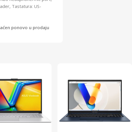
eader, Tastatura: US-
vraćen ponovo u prodaju