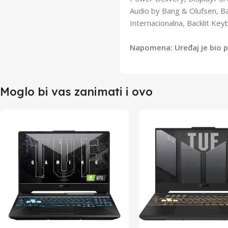
Audio by Bang & Olufsen, Ba
Internacionalna, Backlit Ke
Napomena: Uređaj je bio pr
Moglo bi vas zanimati i ovo