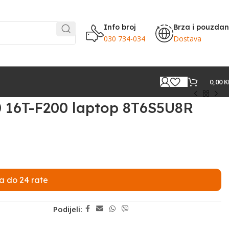
Info broj
Brza i pouzda
030 734-034
Dostava
0,00
K
0 16T-F200 laptop 8T6S5U8R
a do 24 rate
Podijeli: