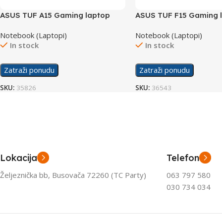
ASUS TUF A15 Gaming laptop
ASUS TUF F15 Gaming 
FA506NC-HN006/16GB
FX507ZC4-HN081/24G
Notebook (Laptopi)
Notebook (Laptopi)
In stock
In stock
Zatraži ponudu
Zatraži ponudu
SKU:
35826
SKU:
36543
Lokacija
Telefon
Željeznička bb, Busovača 72260 (TC Party)
063 797 580
030 734 034