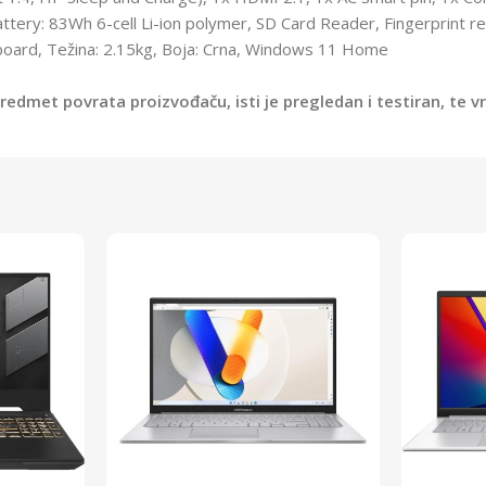
ttery: 83Wh 6-cell Li-ion polymer, SD Card Reader, Fingerprint r
yboard, Težina: 2.15kg, Boja: Crna, Windows 11 Home
edmet povrata proizvođaču, isti je pregledan i testiran, te 