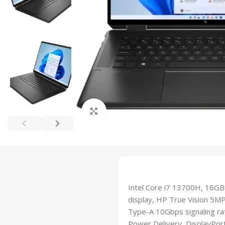
Click to enlarge
Intel Core i7 13700H, 16GB
display, HP True Vision 5MP
Type-A 10Gbps signaling ra
Power Delivery, DisplayPor