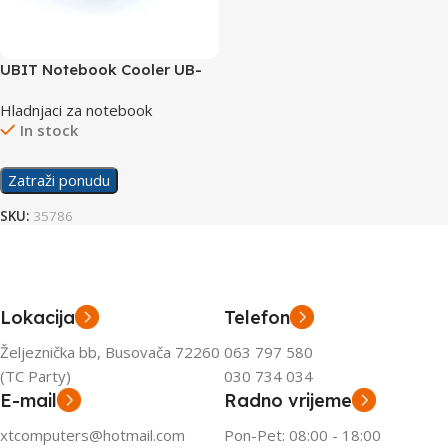
UBIT Notebook Cooler UB-
X3
Hladnjaci za notebook
In stock
Zatraži ponudu
SKU:
35786
Lokacija
Telefon
Željeznička bb, Busovača 72260
063 797 580
(TC Party)
030 734 034
E-mail
Radno vrijeme
xtcomputers@hotmail.com
Pon-Pet: 08:00 - 18:00