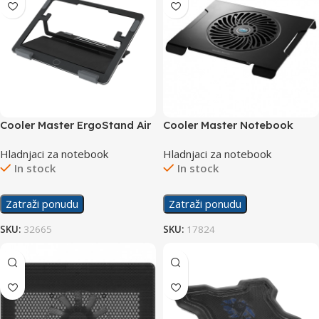
Cooler Master ErgoStand Air
Cooler Master Notebook
Cooler NotePal CMC3
Hladnjaci za notebook
Hladnjaci za notebook
In stock
In stock
Zatraži ponudu
Zatraži ponudu
SKU:
32665
SKU:
17824