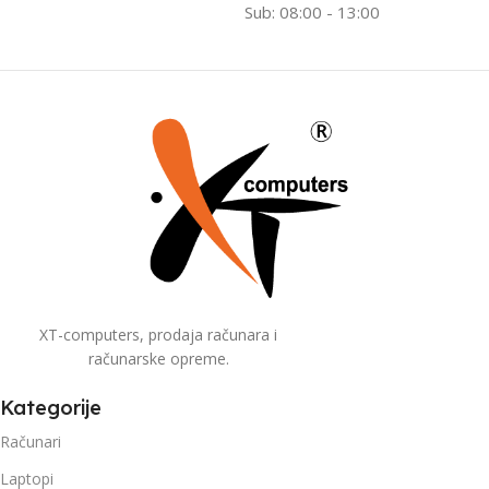
Sub: 08:00 - 13:00
XT-computers, prodaja računara i
računarske opreme.
Kategorije
Računari
Laptopi