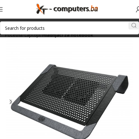
Početna
Laptopi
Hladnjaci za notebook