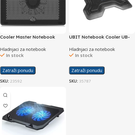
Cooler Master Notebook
UBIT Notebook Cooler UB-
Cooler NotePal L2
878
Hladnjaci za notebook
Hladnjaci za notebook
In stock
In stock
Zatraži ponudu
Zatraži ponudu
SKU:
23592
SKU:
35787