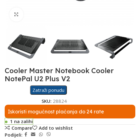
Click to enlarge
Cooler Master Notebook Cooler
NotePal U2 Plus V2
Zatraži ponudu
SKU:
28824
Iskoristi mogućnost plaćanja do 24 rate
1 na zalihi
Compare
Add to wishlist
Podijeli: