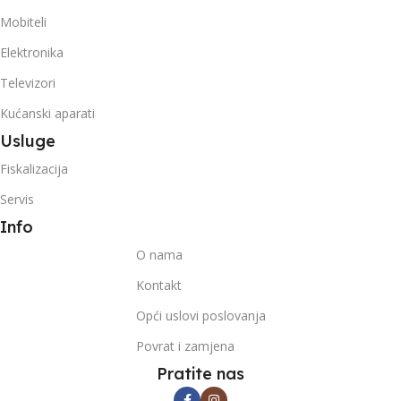
Mobiteli
Elektronika
Televizori
Kućanski aparati
Usluge
Fiskalizacija
Servis
Info
O nama
Kontakt
Opći uslovi poslovanja
Povrat i zamjena
Pratite nas