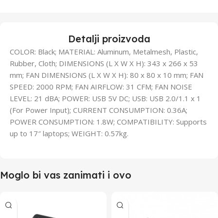
Detalji proizvoda
COLOR: Black; MATERIAL: Aluminum, Metalmesh, Plastic,
Rubber, Cloth; DIMENSIONS (L X W X H): 343 x 266 x 53
mm; FAN DIMENSIONS (L X W X H): 80 x 80 x 10 mm; FAN
SPEED: 2000 RPM; FAN AIRFLOW: 31 CFM; FAN NOISE
LEVEL: 21 dBA; POWER: USB 5V DC; USB: USB 2.0/1.1 x 1
(For Power Input); CURRENT CONSUMPTION: 0.36A;
POWER CONSUMPTION: 1.8W; COMPATIBILITY: Supports
up to 17″ laptops; WEIGHT: 0.57kg.
Moglo bi vas zanimati i ovo