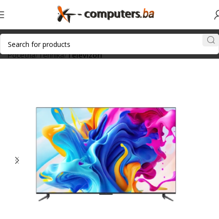
Početna
Tehnika
Televizori