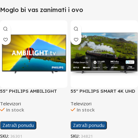
Moglo bi vas zanimati i ovo
55″ PHILIPS AMBILIGHT
55″ PHILIPS SMART 4K UHD
SMART 4K UHD TV
TV 55PUS7608/12
Televizori
Televizori
55PUS8079/12
In stock
In stock
Zatraži ponudu
Zatraži ponudu
SKU:
36301
SKU:
34821