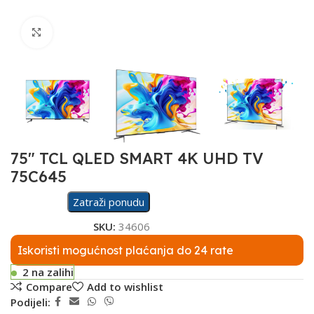
Click to enlarge
75″ TCL QLED SMART 4K UHD TV
75C645
Zatraži ponudu
SKU:
34606
Iskoristi mogućnost plaćanja do 24 rate
2 na zalihi
Compare
Add to wishlist
Podijeli: