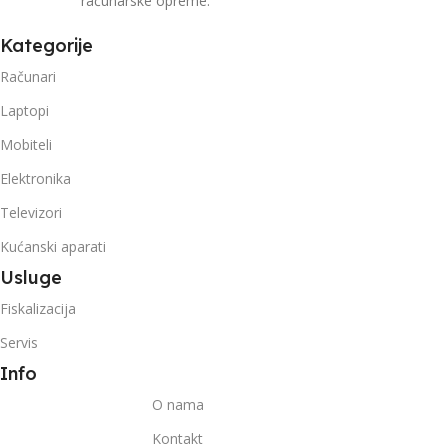
računarske opreme.
Kategorije
Računari
Laptopi
Mobiteli
Elektronika
Televizori
Kućanski aparati
Usluge
Fiskalizacija
Servis
Info
O nama
Kontakt