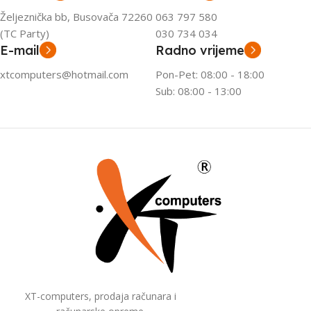
Željeznička bb, Busovača 72260
063 797 580
(TC Party)
030 734 034
E-mail
Radno vrijeme
xtcomputers@hotmail.com
Pon-Pet: 08:00 - 18:00
Sub: 08:00 - 13:00
XT-computers, prodaja računara i