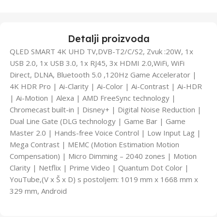
Detalji proizvoda
QLED SMART 4K UHD TV,DVB-T2/C/S2, Zvuk :20W, 1x
USB 2.0, 1x USB 3.0, 1x RJ45, 3x HDMI 2.0,WiFi, WiFi
Direct, DLNA, Bluetooth 5.0 ,120Hz Game Accelerator |
4K HDR Pro | Ai-Clarity | Ai-Color | Ai-Contrast | Ai-HDR
| Ai-Motion | Alexa | AMD FreeSync technology |
Chromecast built-in | Disney+ | Digital Noise Reduction |
Dual Line Gate (DLG technology | Game Bar | Game
Master 2.0 | Hands-free Voice Control | Low Input Lag |
Mega Contrast | MEMC (Motion Estimation Motion
Compensation) | Micro Dimming – 2040 zones | Motion
Clarity | Netflix | Prime Video | Quantum Dot Color |
YouTube,(V x Š x D) s postoljem: 1019 mm x 1668 mm x
329 mm, Android