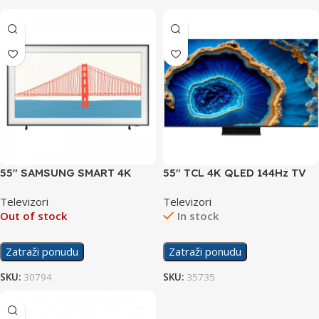
55″ SAMSUNG SMART 4K
55″ TCL 4K QLED 144Hz TV
UHD TV QE55LS03AA
C805
Televizori
Televizori
Out of stock
In stock
Zatraži ponudu
Zatraži ponudu
SKU:
30794
SKU:
35735