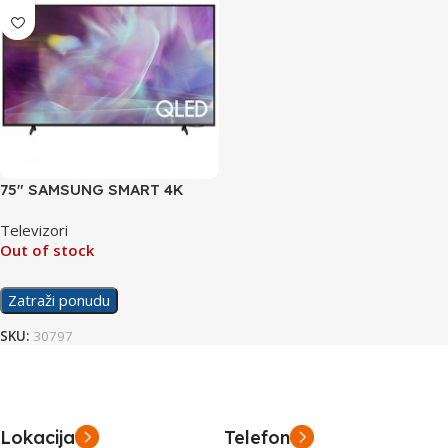
75″ SAMSUNG SMART 4K
UHD TV QE75Q60AA
Televizori
Out of stock
Zatraži ponudu
SKU:
30797
Lokacija
Telefon